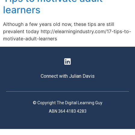
learners
Although a few years old now, these tips are still
prevalent today http://elearningindustry.com/17-tips-to-
motivate-adult-learners
Connect with Julian Davis
© Copyright The Digital Learning Guy
ABN 364 4183 4283