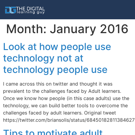
Month:
January 2016
Look at how people use
technology not at
technology people use
I came across this on twitter and thought it was
prevalent to the challenges faced by Adult learners.
Once we know how people (in this case adults) use the
technology, we can build better tools to overcome the
challenges faced by adult learners. Original tweet
https://twitter.com/briansolis/status/6845018281138462
Tips to motivate adult