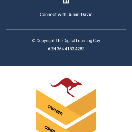
Connect with Julian Davis
© Copyright The Digital Learning Guy
ABN 364 4183 4283