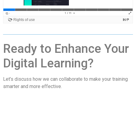
Ready to Enhance Your
Digital Learning?
Let’s discuss how we can collaborate to make your training
smarter and more effective.