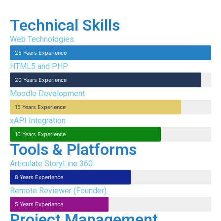
Technical Skills
Web Technologies
25 Years Experience
HTML5 and PHP
20 Years Experience
Moodle Development
15 Years Experience
xAPI Integration
10 Years Experience
Tools & Platforms
Articulate StoryLine 360
8 Years Experience
Remote Reviewer (Founder)
5 Years Experience
Project Management