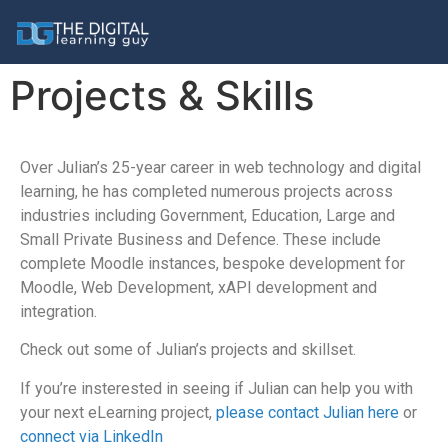
Projects & Skills
Over Julian’s 25-year career in web technology and digital
learning, he has completed numerous projects across
industries including Government, Education, Large and
Small Private Business and Defence. These include
complete Moodle instances, bespoke development for
Moodle, Web Development, xAPI development and
integration.
Check out some of Julian’s projects and skillset.
If you’re insterested in seeing if Julian can help you with
your next eLearning project,
please contact Julian here
or
connect via LinkedIn