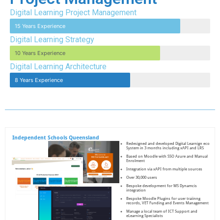
Digital Learning Project Management
15 Years Experience
Digital Learning Strategy
10 Years Experience
Digital Learning Architecture
8 Years Experience