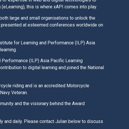
g (eLearning), this is where xAPI comes into play.
both large and small organisations to unlock the
lso presented at esteemed conferences worldwide on
stitute for Learning and Performance (ILP) Asia
 learning.
d Performance (ILP) Asia Pacific Learning
ntribution to digital learning and joined the National
rcycle riding and is an accredited Motorcycle
n Navy Veteran.
ommunity and the visionary behind the Award
rly and daily. Please contact Julian below to discuss