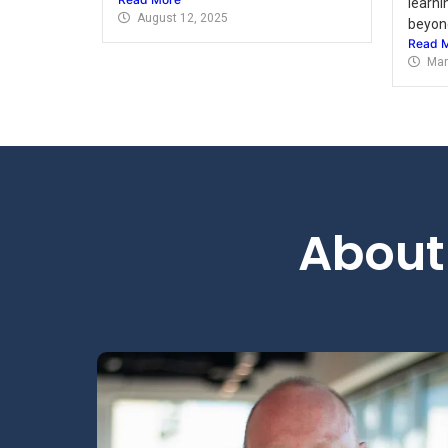
learni
August 12, 2025
beyond
Read 
Mar
About 