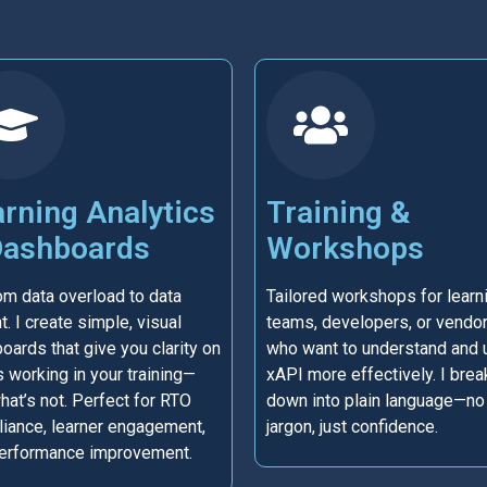
rning Analytics
Training &
Dashboards
Workshops
om data overload to data
Tailored workshops for learn
t. I create simple, visual
teams, developers, or vendo
oards that give you clarity on
who want to understand and 
s working in your training—
xAPI more effectively. I break
hat’s not. Perfect for RTO
down into plain language—no
iance, learner engagement,
jargon, just confidence.
erformance improvement.