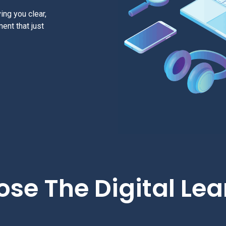
ing you clear,
ment that just
se The Digital Lea