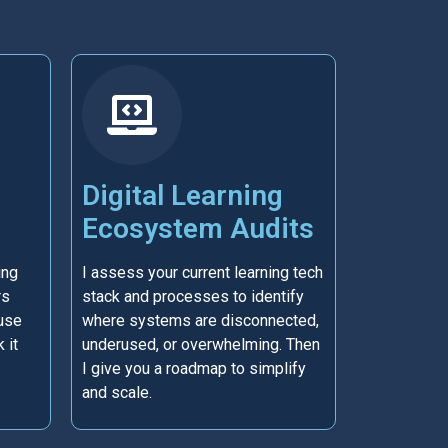
Digital Learning
Ecosystem Audits
ing
I assess your current learning tech
rs
stack and processes to identify
use
where systems are disconnected,
 it
underused, or overwhelming. Then
I give you a roadmap to simplify
and scale.