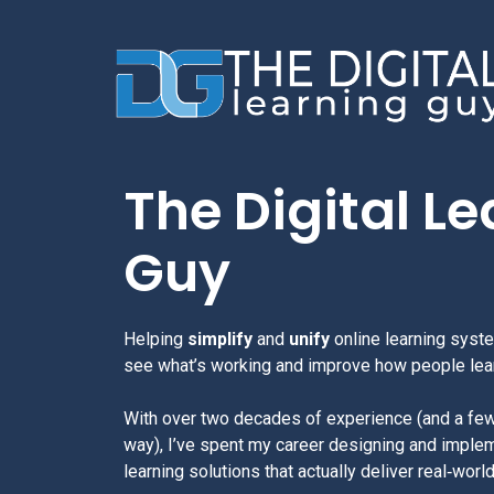
The Digital L
Guy
Helping
simplify
and
unify
online learning syst
see what’s working and improve how people lea
With over two decades of experience (and a fe
way), I’ve spent my career designing and implem
learning solutions that actually deliver real‑worl