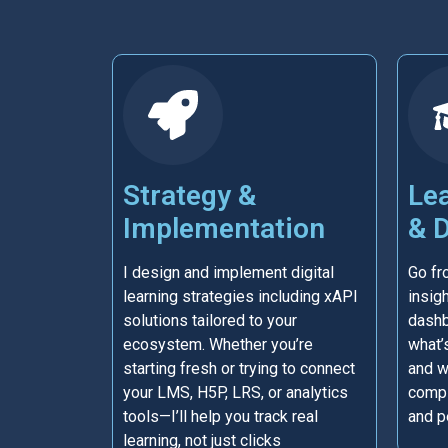
Strategy &
Lea
Implementation
& 
I design and implement digital
Go fr
learning strategies including xAPI
insigh
solutions tailored to your
dashb
ecosystem. Whether you’re
what’
starting fresh or trying to connect
and w
your LMS, H5P, LRS, or analytics
compl
tools—I’ll help you track real
and p
learning, not just clicks