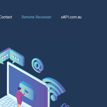
Contact
Remote Reviewer
xAPI.com.au