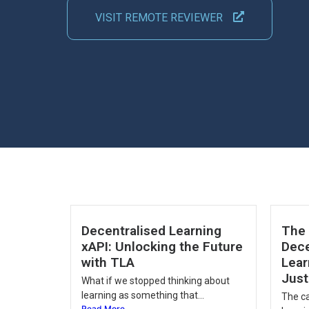
VISIT REMOTE REVIEWER
Decentralised Learning
The 
xAPI: Unlocking the Future
Dece
with TLA
Lear
Just
What if we stopped thinking about
learning as something that...
The ca
Read More