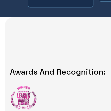
Awards And Recognition: