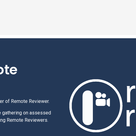
ote
per of Remote Reviewer.
e gathering on assessed
using Remote Reviewers.