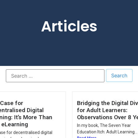
Articles
Case for
Bridging the Digital Di
ntralised Digital
for Adult Learners:
ning: It’s More Than
Observations Over 8 Y
 eLearning
In my book, The Seven Year
Education Itch: Adult Learning...
se for decentralised digital
Read More