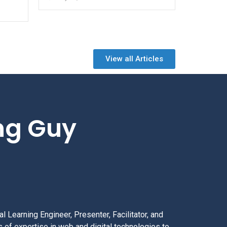
View all Articles
ing Guy
l Learning Engineer, Presenter, Facilitator, and
 of expertise in web and digital technologies to