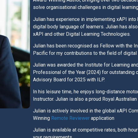
solve organisational challenges in digital learnin
Julian has experience in implementing xAPI into 
digital body language of learners. Julian has a
xAPI and other Digital Learning Technologies.
Julian has been recognised as Fellow with the In
Pacific for my contributions to the field of digital
Julian was awarded the Institute for Learning an
Professional of the Year (2024) for outstanding co
Advisory Board for 2025 with ILP.
In his leisure time, he enjoys long-distance moto
Instructor. Julian is also a proud Royal Australia
Julian is actively involved in the global xAPI C
Winning
Remote Reviewer
application
Julian is available at competitive rates, both hou
your requirements.