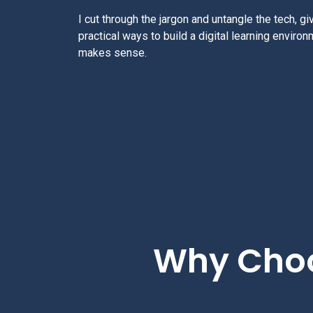
I cut through the jargon and untangle the tech, giv
practical ways to build a digital learning environ
makes sense.
Why Choo