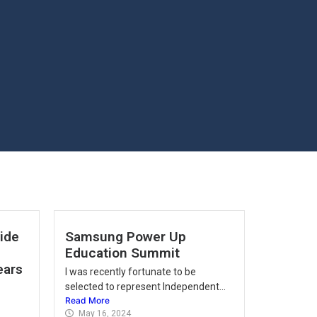
vide
Samsung Power Up
Education Summit
ears
I was recently fortunate to be
selected to represent Independent...
Read More
May 16, 2024