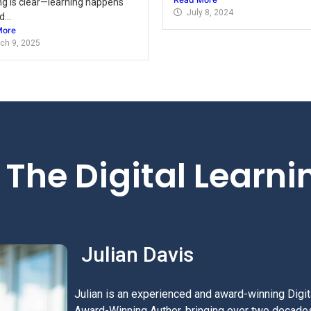
ng is clear—learning happens
July 8, 2024
...
More
ch 9, 2025
The Digital Learn
Julian Davis
Julian is an experienced and award-winning Digita
Award-Winning Author, bringing over two decades