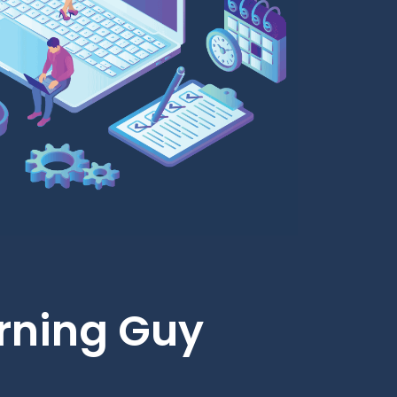
rning Guy