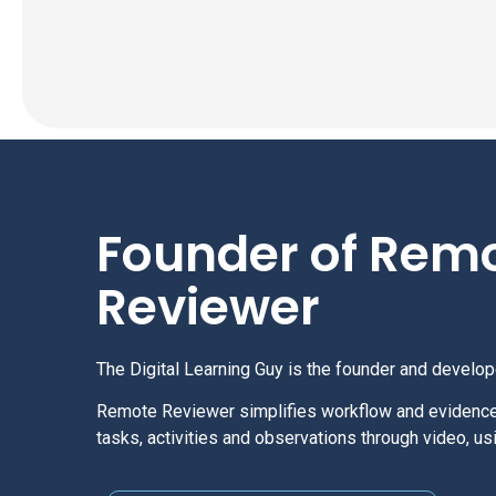
Founder of Rem
Reviewer
The Digital Learning Guy is the founder and develo
Remote Reviewer simplifies workflow and evidenc
tasks, activities and observations through video, 