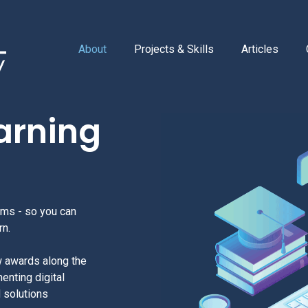
About
Projects & Skills
Articles
earning
ems - so you can
rn.
w awards along the
enting digital
d solutions