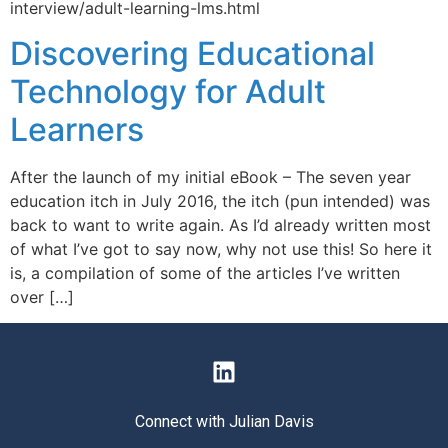
interview/adult-learning-lms.html
Discovering Educational
Technology for Adult
Learners
After the launch of my initial eBook – The seven year
education itch in July 2016, the itch (pun intended) was
back to want to write again. As I’d already written most
of what I’ve got to say now, why not use this! So here it
is, a compilation of some of the articles I’ve written
over […]
Connect with Julian Davis