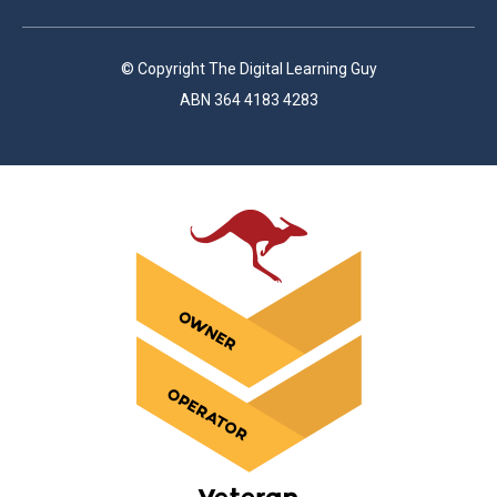
© Copyright The Digital Learning Guy
ABN 364 4183 4283