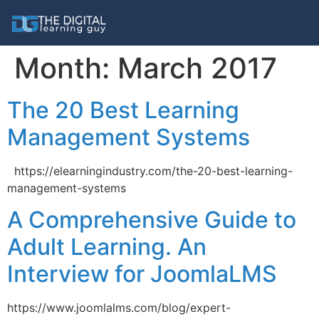
Month:
March 2017
The 20 Best Learning
Management Systems
https://elearningindustry.com/the-20-best-learning-
management-systems
A Comprehensive Guide to
Adult Learning. An
Interview for JoomlaLMS
https://www.joomlalms.com/blog/expert-