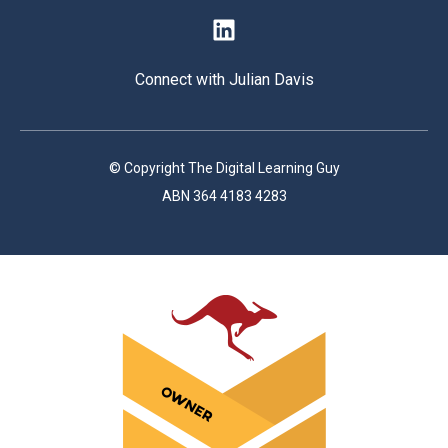
Connect with Julian Davis
© Copyright The Digital Learning Guy
ABN 364 4183 4283