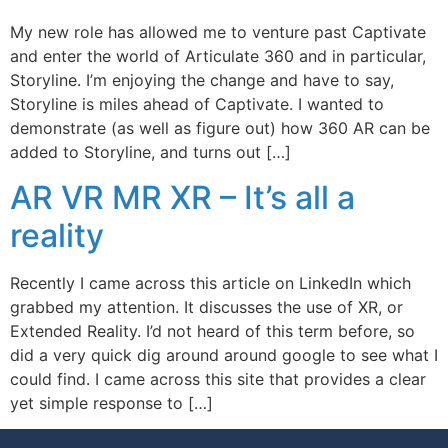
My new role has allowed me to venture past Captivate
and enter the world of Articulate 360 and in particular,
Storyline. I’m enjoying the change and have to say,
Storyline is miles ahead of Captivate. I wanted to
demonstrate (as well as figure out) how 360 AR can be
added to Storyline, and turns out […]
AR VR MR XR – It’s all a
reality
Recently I came across this article on LinkedIn which
grabbed my attention. It discusses the use of XR, or
Extended Reality. I’d not heard of this term before, so
did a very quick dig around around google to see what I
could find. I came across this site that provides a clear
yet simple response to […]