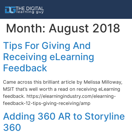
Month:
August 2018
Tips For Giving And
Receiving eLearning
Feedback
Came across this brilliant article by Melissa Milloway,
MSIT that’s well worth a read on receiving eLearning
feedback. https://elearningindustry.com/elearning-
feedback-12-tips-giving-receiving/amp
Adding 360 AR to Storyline
360