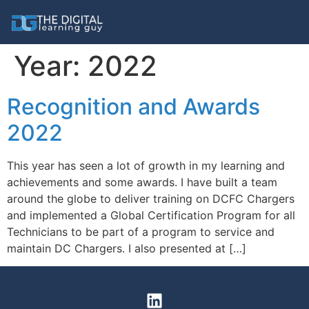
Year:
2022
Recognition and Awards
2022
This year has seen a lot of growth in my learning and
achievements and some awards. I have built a team
around the globe to deliver training on DCFC Chargers
and implemented a Global Certification Program for all
Technicians to be part of a program to service and
maintain DC Chargers. I also presented at […]