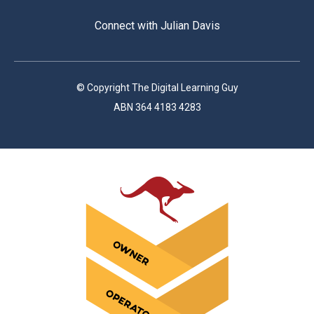
Connect with Julian Davis
© Copyright The Digital Learning Guy
ABN 364 4183 4283