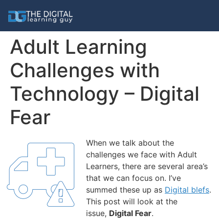
Adult Learning
Challenges with
Technology – Digital
Fear
When we talk about the
challenges we face with Adult
Learners, there are several area’s
that we can focus on. I’ve
summed these up as
Digital blefs
.
This post will look at the
issue,
Digital
Fear
.