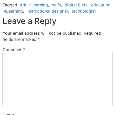
Tagged
Adult Learning
,
belfs
,
digital blefs
,
education
,
eLearning
,
instructional designer
,
technologist
Leave a Reply
Your email address will not be published.
Required
fields are marked
*
Comment
*
Name