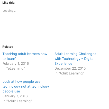
(Opens
(Opens
Like this:
in
in
new
new
Loading...
window)
window)
Related
Teaching adult learners how
Adult Learning Challenges
to ‘learn’
with Technology – Digital
February 1, 2016
Experience
In "eLearning"
December 22, 2015
In "Adult Learning"
Look at how people use
technology not at technology
people use
January 7, 2016
In "Adult Learning"