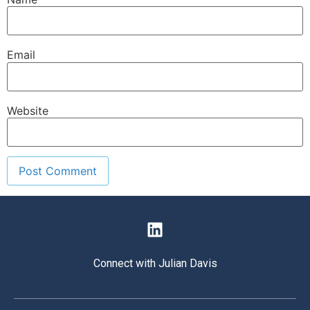
Email
Website
Connect with Julian Davis