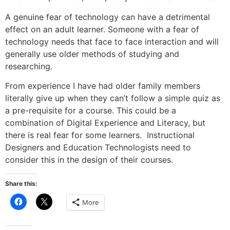
A genuine fear of technology can have a detrimental
effect on an adult learner. Someone with a fear of
technology needs that face to face interaction and will
generally use older methods of studying and
researching.
From experience I have had older family members
literally give up when they can’t follow a simple quiz as
a pre-requisite for a course. This could be a
combination of Digital Experience and Literacy, but
there is real fear for some learners. Instructional
Designers and Education Technologists need to
consider this in the design of their courses.
Share this:
Click
Click
More
to
to
share
share
on
on
Facebook
X