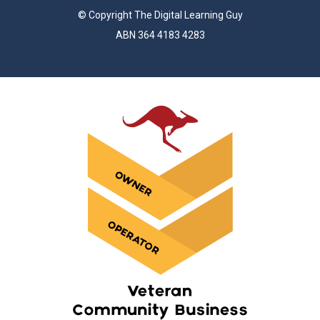
© Copyright The Digital Learning Guy
ABN 364 4183 4283