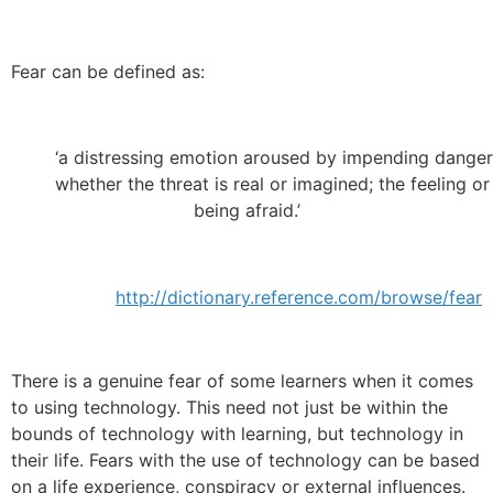
Fear can be defined as:
‘a distressing emotion aroused by impending danger, 
whether the threat is real or imagined; the feeling or
being afraid.’
http://dictionary.reference.com/browse/fear
There is a genuine fear of some learners when it comes
to using technology. This need not just be within the
bounds of technology with learning, but technology in
their life. Fears with the use of technology can be based
on a life experience, conspiracy or external influences.