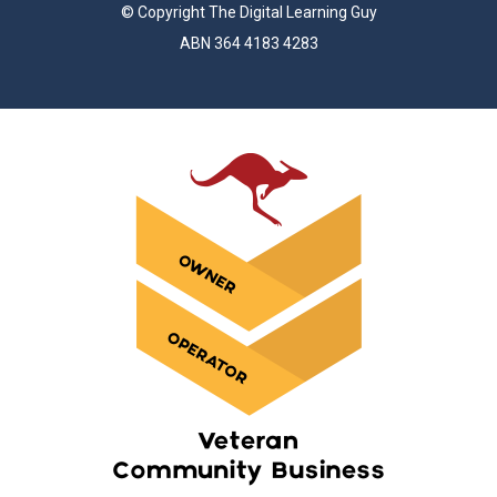
© Copyright The Digital Learning Guy
ABN 364 4183 4283