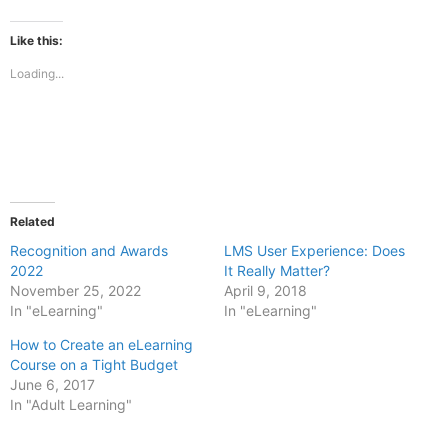
on
on
Facebook
X
(Opens
(Opens
Like this:
in
in
new
new
Loading...
window)
window)
Related
Recognition and Awards
LMS User Experience: Does
2022
It Really Matter?
November 25, 2022
April 9, 2018
In "eLearning"
In "eLearning"
How to Create an eLearning
Course on a Tight Budget
June 6, 2017
In "Adult Learning"