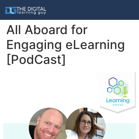
All Aboard for
Engaging eLearning
[PodCast]