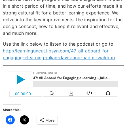
in a short period of time, and how our efforts made it a
strong cultural fit for a better learning experience. We
delve into the key improvements, the inspiration for the
design concept, how to keep it relevant and effective,
and much more.
Use the link below to listen to the podcast or go to
http://learninguncut.libsyn.com/47-all-aboard-for-
engaging-elearning-julian-davis-and-naomi-waldron
Share this:
Click
Click
More
to
to
share
share