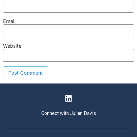
Email
Website
Connect with Julian Davis