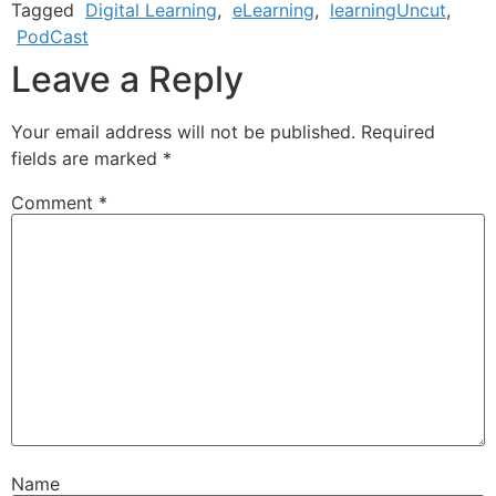
Tagged
Digital Learning
,
eLearning
,
learningUncut
,
PodCast
Leave a Reply
Your email address will not be published.
Required
fields are marked
*
Comment
*
Name