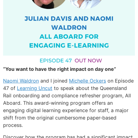
“You want to have the right impact on day one”
Naomi Waldron
and I joined
Michelle Ockers
on Episode
47 of
Learning Uncut
to speak about the Queensland
Rail onboarding and compliance refresher program, All
Aboard. This award-winning program offers an
engaging digital learning experience for staff, a major
shift from the original cumbersome paper-based
process.
Discover how the program has had a significant impact