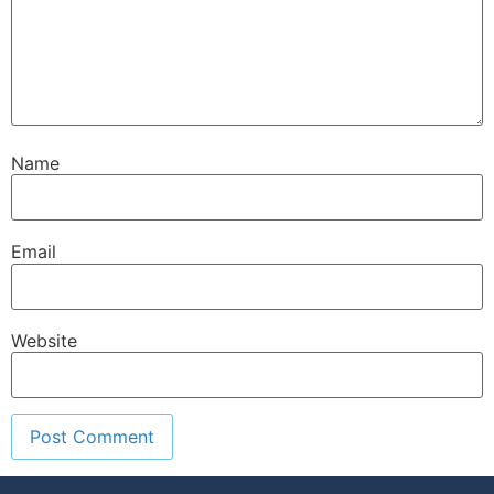
Name
Email
Website