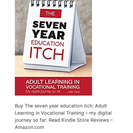
Buy The seven year education itch: Adult
Learning in Vocational Training – my digital
journey so far: Read Kindle Store Reviews –
Amazon.com