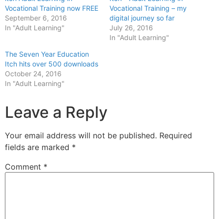
Vocational Training now FREE
Vocational Training – my
September 6, 2016
digital journey so far
In "Adult Learning"
July 26, 2016
In "Adult Learning"
The Seven Year Education
Itch hits over 500 downloads
October 24, 2016
In "Adult Learning"
Leave a Reply
Your email address will not be published.
Required
fields are marked
*
Comment
*