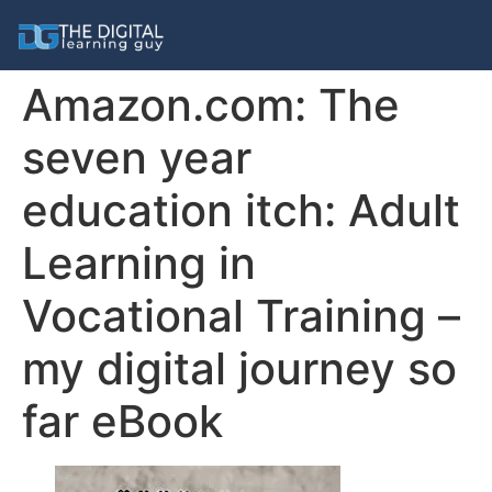
Amazon.com: The
seven year
education itch: Adult
Learning in
Vocational Training –
my digital journey so
far eBook