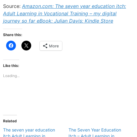
Source:
Amazon.com: The seven year education itch:
Adult Learning in Vocational Training – my digital
journey so far eBook: Julian Davis: Kindle Store
Share this:
Click
Click
More
to
to
share
share
on
on
Facebook
X
(Opens
(Opens
Like this:
in
in
new
new
Loading...
window)
window)
Related
The seven year education
The Seven Year Education
itch Adult Learning in
Itch – Adult Learning in