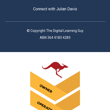
Connect with Julian Davis
© Copyright The Digital Learning Guy
ABN 364 4183 4283