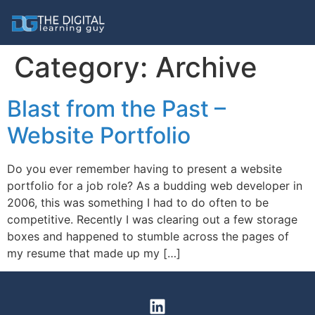
Category:
Archive
Blast from the Past –
Website Portfolio
Do you ever remember having to present a website
portfolio for a job role? As a budding web developer in
2006, this was something I had to do often to be
competitive. Recently I was clearing out a few storage
boxes and happened to stumble across the pages of
my resume that made up my […]