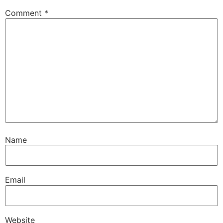
Comment
*
Name
Email
Website