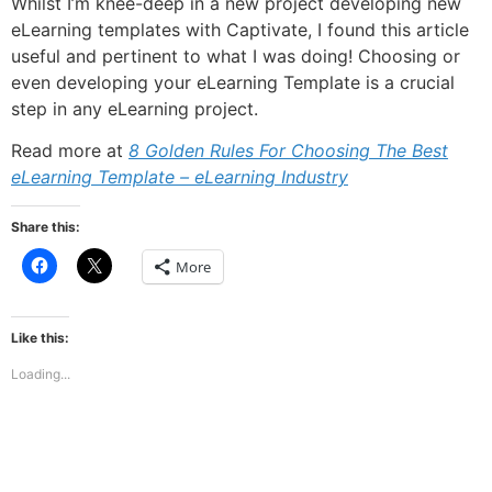
Whilst I’m knee-deep in a new project developing new
eLearning templates with Captivate, I found this article
useful and pertinent to what I was doing! Choosing or
even developing your eLearning Template is a crucial
step in any eLearning project.
Read more at
8 Golden Rules For Choosing The Best
eLearning Template – eLearning Industry
Share this:
Click
Click
More
to
to
share
share
on
on
Facebook
X
(Opens
(Opens
Like this:
in
in
new
new
Loading...
window)
window)