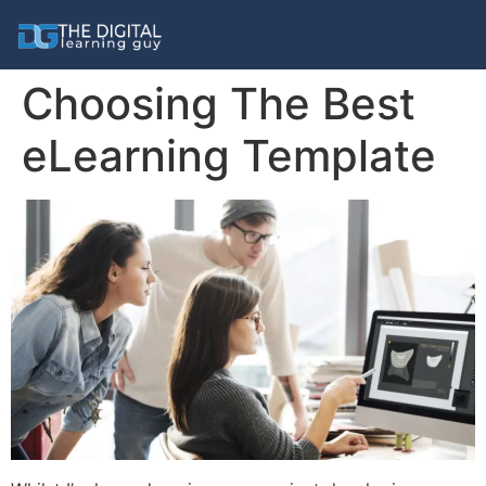
Choosing The Best
eLearning Template