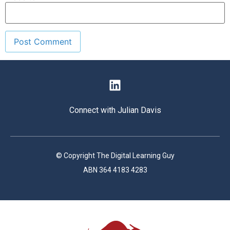
Connect with Julian Davis
© Copyright The Digital Learning Guy
ABN 364 4183 4283