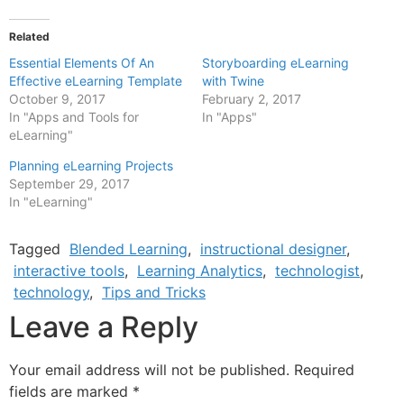
Related
Essential Elements Of An
Storyboarding eLearning
Effective eLearning Template
with Twine
October 9, 2017
February 2, 2017
In "Apps and Tools for
In "Apps"
eLearning"
Planning eLearning Projects
September 29, 2017
In "eLearning"
Tagged
Blended Learning
,
instructional designer
,
interactive tools
,
Learning Analytics
,
technologist
,
technology
,
Tips and Tricks
Leave a Reply
Your email address will not be published.
Required
fields are marked
*