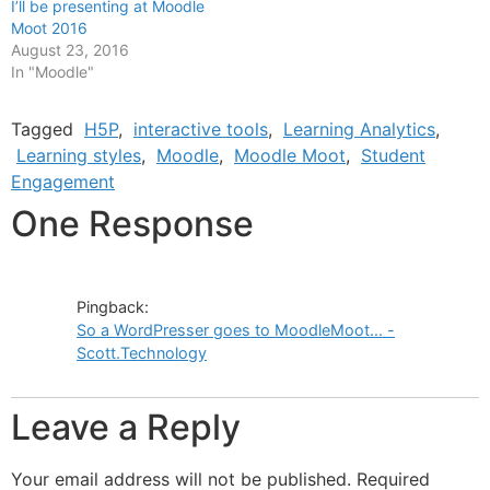
I’ll be presenting at Moodle
Moot 2016
August 23, 2016
In "Moodle"
Tagged
H5P
,
interactive tools
,
Learning Analytics
,
Learning styles
,
Moodle
,
Moodle Moot
,
Student
Engagement
One Response
Pingback:
So a WordPresser goes to MoodleMoot... -
Scott.Technology
Leave a Reply
Your email address will not be published.
Required