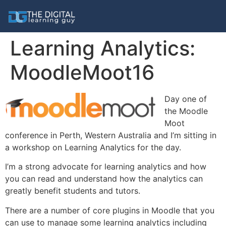
Learning Analytics:
MoodleMoot16
Day one of
the Moodle
Moot
conference in Perth, Western Australia and I’m sitting in
a workshop on Learning Analytics for the day.
I’m a strong advocate for learning analytics and how
you can read and understand how the analytics can
greatly benefit students and tutors.
There are a number of core plugins in Moodle that you
can use to manage some learning analytics including