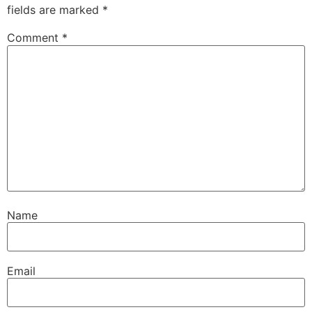
fields are marked
*
Comment
*
Name
Email