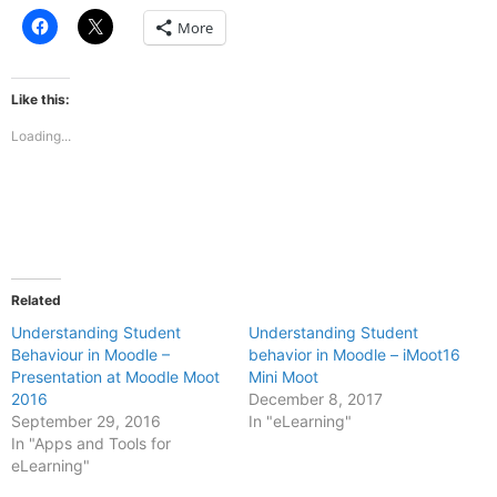
Click
Click
More
to
to
share
share
on
on
Facebook
X
(Opens
(Opens
Like this:
in
in
new
new
Loading...
window)
window)
Related
Understanding Student
Understanding Student
Behaviour in Moodle –
behavior in Moodle – iMoot16
Presentation at Moodle Moot
Mini Moot
2016
December 8, 2017
September 29, 2016
In "eLearning"
In "Apps and Tools for
eLearning"