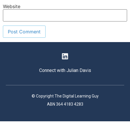
Website
Connect with Julian Davis
© Copyright The Digital Learning Guy
ABN 364 4183 4283