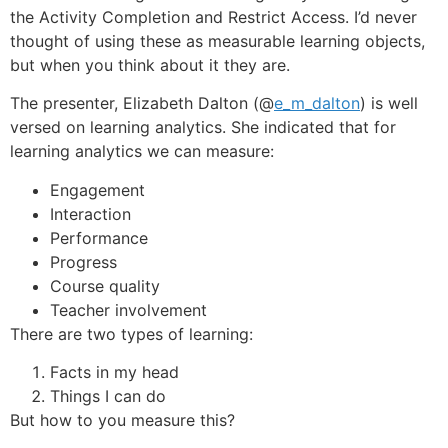
the Activity Completion and Restrict Access. I’d never
thought of using these as measurable learning objects,
but when you think about it they are.
The presenter, Elizabeth Dalton (@
e_m_dalton
) is well
versed on learning analytics. She indicated that for
learning analytics we can measure:
Engagement
Interaction
Performance
Progress
Course quality
Teacher involvement
There are two types of learning:
Facts in my head
Things I can do
But how to you measure this?