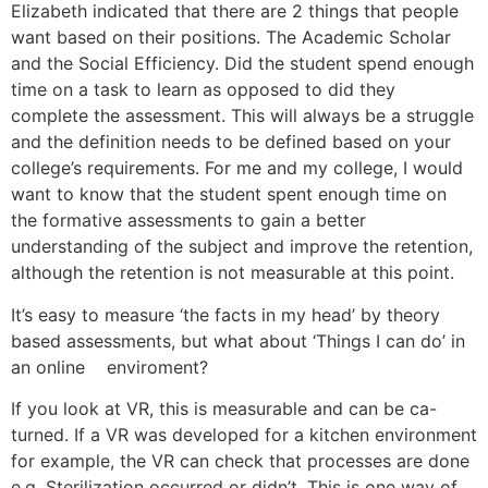
Elizabeth indicated that there are 2 things that people
want based on their positions. The Academic Scholar
and the Social Efficiency. Did the student spend enough
time on a task to learn as opposed to did they
complete the assessment. This will always be a struggle
and the definition needs to be defined based on your
college’s requirements. For me and my college, I would
want to know that the student spent enough time on
the formative assessments to gain a better
understanding of the subject and improve the retention,
although the retention is not measurable at this point.
It’s easy to measure ‘the facts in my head’ by theory
based assessments, but what about ‘Things I can do’ in
an online enviroment?
If you look at VR, this is measurable and can be ca-
turned. If a VR was developed for a kitchen environment
for example, the VR can check that processes are done
e.g. Sterilization occurred or didn’t. This is one way of