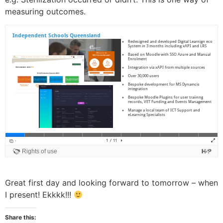
measuring outcomes.
Great first day and looking forward to tomorrow – when
I present! Ekkkk!!!
Share this: