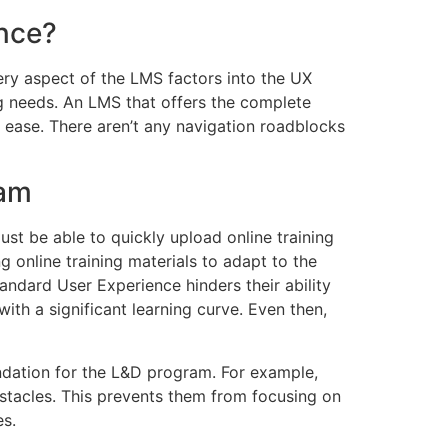
ence?
ry aspect of the LMS factors into the UX
ing needs. An LMS that offers the complete
th ease. There aren’t any navigation roadblocks
eam
ust be able to quickly upload online training
g online training materials to adapt to the
ndard User Experience hinders their ability
ith a significant learning curve. Even then,
ndation for the L&D program. For example,
bstacles. This prevents them from focusing on
es.