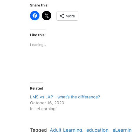
Share this:
Click
Click
More
to
to
share
share
on
on
Facebook
X
(Opens
(Opens
Like this:
in
in
new
new
Loading...
window)
window)
Related
LMS vs LXP – what’s the difference?
October 16, 2020
In "eLearning"
Tagged
Adult Learning
,
education
,
eLearnin