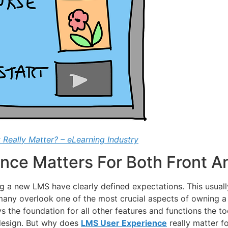
 Really Matter? – eLearning Industry
nce Matters For Both Front A
 a new LMS have clearly defined expectations. This usually
, many overlook one of the most crucial aspects of owning
 the foundation for all other features and functions the to
e design. But why does
LMS User Experience
really matter f