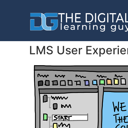
LMS User Experien