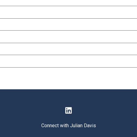
Connect with Julian Davis