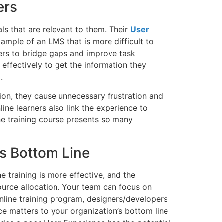
ers
ls that are relevant to them. Their
User
xample of an LMS that is more difficult to
ners to bridge gaps and improve task
effectively to get the information they
.
tion, they cause unnecessary frustration and
ine learners also link the experience to
ine training course presents so many
s Bottom Line
e training is more effective, and the
urce allocation. Your team can focus on
online training program, designers/developers
e matters to your organization’s bottom line