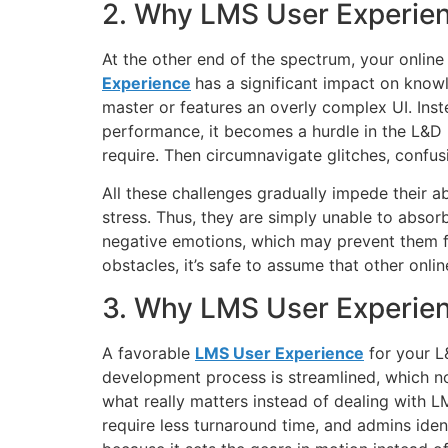
2. Why LMS User Experien
At the other end of the spectrum, your online
Experience
has a significant impact on knowl
master or features an overly complex UI. Inst
performance, it becomes a hurdle in the L&D p
require. Then circumnavigate glitches, confus
All these challenges gradually impede their a
stress. Thus, they are simply unable to absorb
negative emotions, which may prevent them fro
obstacles, it’s safe to assume that other onlin
3. Why LMS User Experien
A favorable
LMS User Experience
for your L&
development process is streamlined, which no
what really matters instead of dealing with L
require less turnaround time, and admins ide