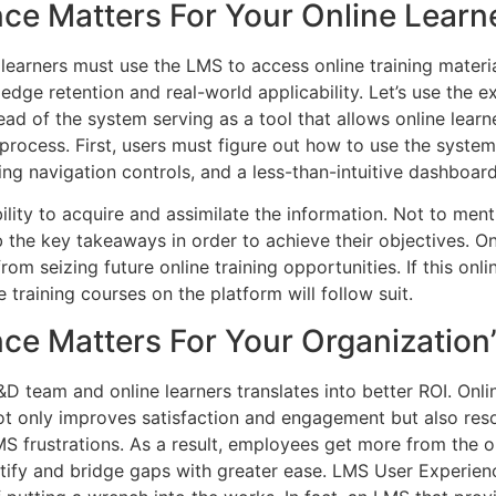
ce Matters For Your Online Learn
 learners must use the LMS to access online training materia
edge retention and real-world applicability. Let’s use the e
ead of the system serving as a tool that allows online lear
rocess. First, users must figure out how to use the system 
ing navigation controls, and a less-than-intuitive dashboard
bility to acquire and assimilate the information. Not to men
 the key takeaways in order to achieve their objectives. Onl
m seizing future online training opportunities. If this onl
e training courses on the platform will follow suit.
ce Matters For Your Organization’
D team and online learners translates into better ROI. Onlin
t only improves satisfaction and engagement but also reso
MS frustrations. As a result, employees get more from the 
ntify and bridge gaps with greater ease. LMS User Experienc