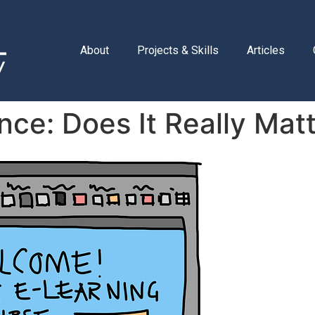
About
Projects & Skills
Articles
ce: Does It Really Mat