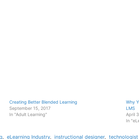
Creating Better Blended Learning
Why Y
September 15, 2017
LMS
In "Adult Learning"
April 
In "eL
g
,
eLearning Industry
,
instructional designer
,
technologist