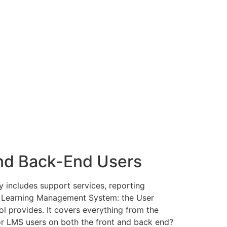
nd Back-End Users
 includes support services, reporting
 a Learning Management System: the User
ol provides. It covers everything from the
or LMS users on both the front and back end?