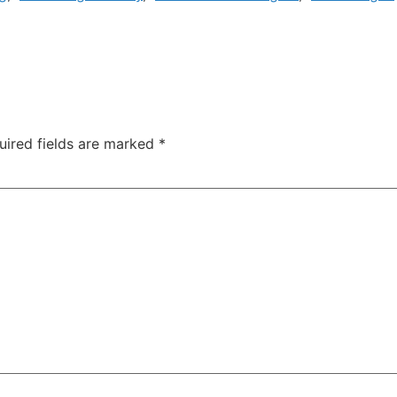
uired fields are marked
*