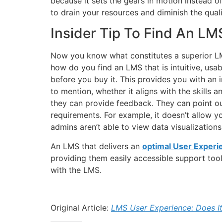
because it sets the gears in motion instead o
to drain your resources and diminish the quali
Insider Tip To Find An LM
Now you know what constitutes a superior LMS
how do you find an LMS that is intuitive, usa
before you buy it. This provides you with an 
to mention, whether it aligns with the skills a
they can provide feedback. They can point ou
requirements. For example, it doesn’t allow y
admins aren’t able to view data visualization
An LMS that delivers an
optimal User Experi
providing them easily accessible support tool
with the LMS.
Original Article:
LMS User Experience: Does It