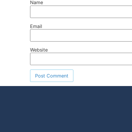
Name
Email
Website