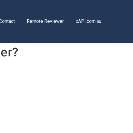
Contact
Remote Reviewer
xAPI.com.au
ter?