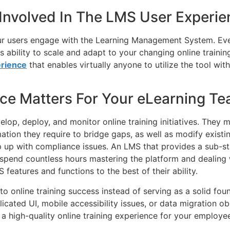
 Involved In The LMS User Experi
ur users engage with the Learning Management System. Eve
its ability to scale and adapt to your changing online train
rience
that enables virtually anyone to utilize the tool wi
ce Matters For Your eLearning T
op, deploy, and monitor online training initiatives. They m
mation they require to bridge gaps, as well as modify existin
 up with compliance issues. An LMS that provides a sub-sta
t spend countless hours mastering the platform and dealing w
 features and functions to the best of their ability.
 online training success instead of serving as a solid fou
cated UI, mobile accessibility issues, or data migration o
 a high-quality online training experience for your employe