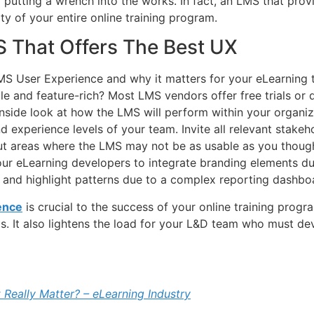
f putting a wrench into the works. In fact, an LMS that pro
ty of your entire online training program.
S That Offers The Best UX
 User Experience and why it matters for your eLearning te
ble and feature-rich? Most LMS vendors offer free trials or
inside look at how the LMS will perform within your organiz
nd experience levels of your team. Invite all relevant stakehol
t areas where the LMS may not be as usable as you thought
our eLearning developers to integrate branding elements du
s and highlight patterns due to a complex reporting dashbo
ence
is crucial to the success of your online training progra
s. It also lightens the load for your L&D team who must de
 Really Matter? – eLearning Industry