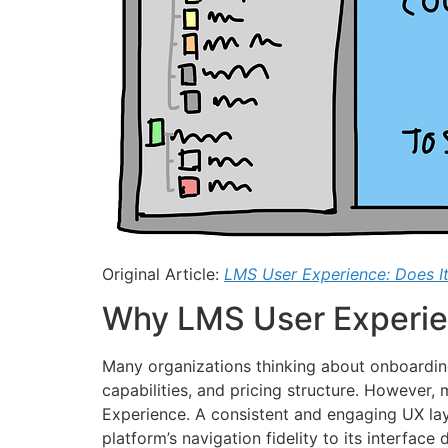
Original Article:
LMS User Experience: Does It
Why LMS User Experie
Many organizations thinking about onboarding
capabilities, and pricing structure. However
Experience. A consistent and engaging UX lays
platform’s navigation fidelity to its interfac