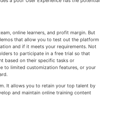
vides a poor User Experience has the potential
am, online learners, and profit margin. But
 demos that allow you to test out the platform
ation and if it meets your requirements. Not
ders to participate in a free trial so that
 based on their specific tasks or
e to limited customization features, or your
ard.
m. It allows you to retain your top talent by
velop and maintain online training content