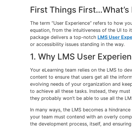
First Things First…What’s
The term “User Experience” refers to how yo
equation, from the intuitiveness of the UI to 
package delivers a top-notch
LMS User Expe
or accessibility issues standing in the way.
1. Why LMS User Experien
Your eLearning team relies on the LMS to devel
content to ensure that users get all the infor
evolving needs of your organization and keep
to achieve all these tasks. Instead, they mus
they probably won’t be able to use all the LMS
In many ways, the LMS becomes a hindrance to
your team must contend with an overly compli
the development process, itself, and ensuring