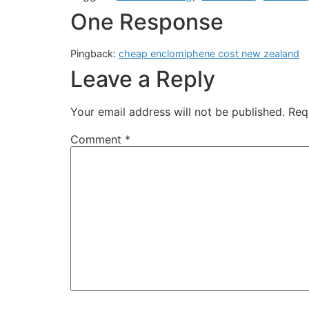
One Response
Pingback:
cheap enclomiphene cost new zealand
Leave a Reply
Your email address will not be published.
Req
Comment
*