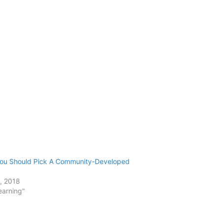
ou Should Pick A Community-Developed
3, 2018
earning"