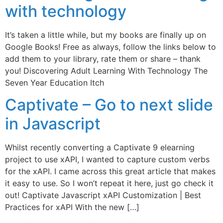
with technology
It’s taken a little while, but my books are finally up on
Google Books! Free as always, follow the links below to
add them to your library, rate them or share – thank
you! Discovering Adult Learning With Technology The
Seven Year Education Itch
Captivate – Go to next slide
in Javascript
Whilst recently converting a Captivate 9 elearning
project to use xAPI, I wanted to capture custom verbs
for the xAPI. I came across this great article that makes
it easy to use. So I won’t repeat it here, just go check it
out! Captivate Javascript xAPI Customization | Best
Practices for xAPI With the new […]