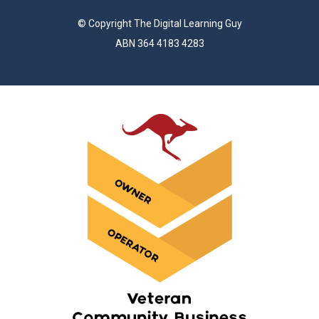
© Copyright The Digital Learning Guy
ABN 364 4183 4283