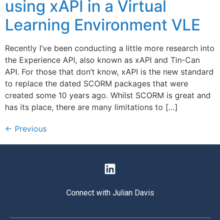
using xAPI in a Virtual
Learning Environment VLE
Recently I’ve been conducting a little more research into
the Experience API, also known as xAPI and Tin-Can
API. For those that don’t know, xAPI is the new standard
to replace the dated SCORM packages that were
created some 10 years ago. Whilst SCORM is great and
has its place, there are many limitations to […]
←
Previous
Connect with Julian Davis