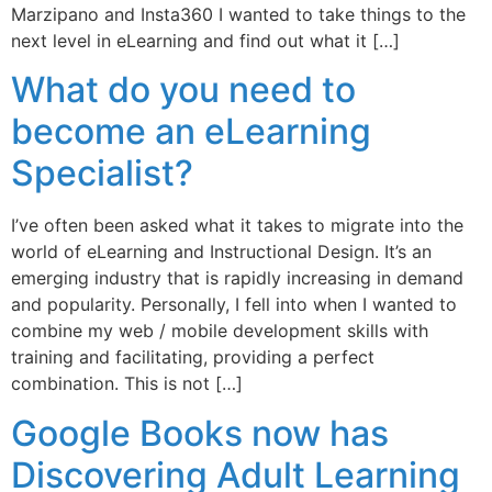
Marzipano and Insta360 I wanted to take things to the
next level in eLearning and find out what it […]
What do you need to
become an eLearning
Specialist?
I’ve often been asked what it takes to migrate into the
world of eLearning and Instructional Design. It’s an
emerging industry that is rapidly increasing in demand
and popularity. Personally, I fell into when I wanted to
combine my web / mobile development skills with
training and facilitating, providing a perfect
combination. This is not […]
Google Books now has
Discovering Adult Learning