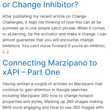
or Change Inhibitor?
After publishing my recent article on Change
Challenges, it kept me thinking of how this can all be
summed up in one simple catch phrase. When it comes
to eLearning, be the activator and make a change. I can
almost guarantee that you will encounter change
inhibitors. You can’t move forward if you’re an inhibitor,
[…]
Connecting Marzipano to
xAPI – Part One
Having written a couple of articles on Marzipano that
continue to gain attention in Google searches
including Marzipano 360 how to change hotspot
properties and styles, Marking up 360 images making
WHS more engaging and How to use 360 images with