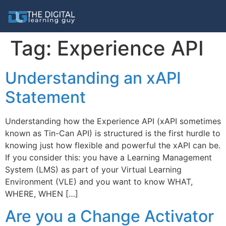
Tag:
Experience API
Understanding an xAPI
Statement
Understanding how the Experience API (xAPI sometimes
known as Tin-Can API) is structured is the first hurdle to
knowing just how flexible and powerful the xAPI can be.
If you consider this: you have a Learning Management
System (LMS) as part of your Virtual Learning
Environment (VLE) and you want to know WHAT,
WHERE, WHEN […]
Are you a Change Activator