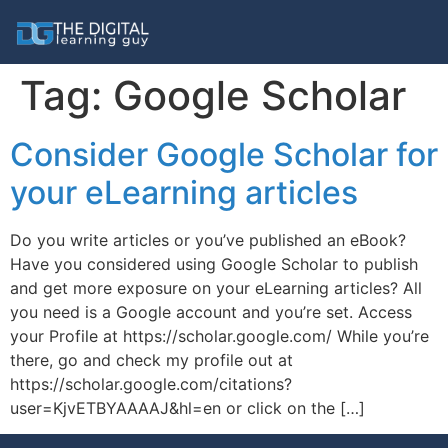
Tag:
Google Scholar
Consider Google Scholar for
your eLearning articles
Do you write articles or you’ve published an eBook?
Have you considered using Google Scholar to publish
and get more exposure on your eLearning articles? All
you need is a Google account and you’re set. Access
your Profile at https://scholar.google.com/ While you’re
there, go and check my profile out at
https://scholar.google.com/citations?
user=KjvETBYAAAAJ&hl=en or click on the […]