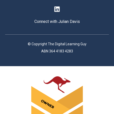
Connect with Julian Davis
© Copyright The Digital Learning Guy
ABN 364 4183 4283