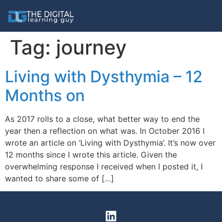
Tag:
journey
Living with Dysthymia – 12
Months on
As 2017 rolls to a close, what better way to end the
year then a reflection on what was. In October 2016 I
wrote an article on ‘Living with Dysthymia’. It’s now over
12 months since I wrote this article. Given the
overwhelming response I received when I posted it, I
wanted to share some of […]