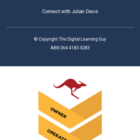
Connect with Julian Davis
© Copyright The Digital Learning Guy
ABN 364 4183 4283