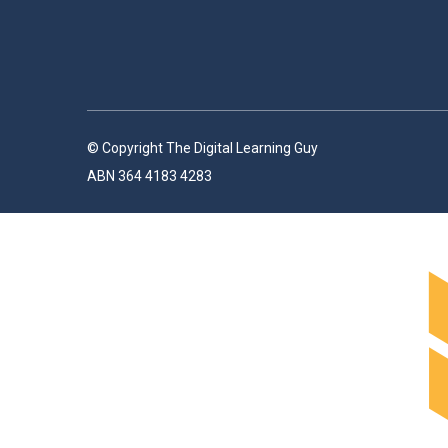
© Copyright The Digital Learning Guy
ABN 364 4183 4283