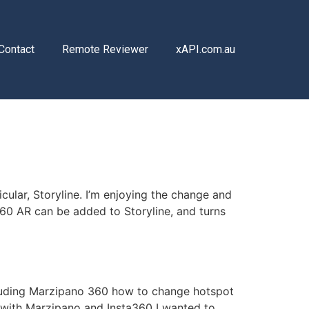
Contact
Remote Reviewer
xAPI.com.au
cular, Storyline. I’m enjoying the change and
360 AR can be added to Storyline, and turns
ncluding Marzipano 360 how to change hotspot
with Marzipano and Insta360 I wanted to