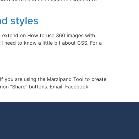
d styles
ill extend on How to use 360 images with
l need to know a little bit about CSS. For a
 If you are using the Marzipano Tool to create
mmon “Share” buttons. Email, Facebook,