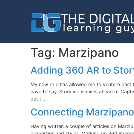
Tag:
Marzipano
Adding 360 AR to Stor
My new role has allowed me to venture past Ca
have to say, Storyline is miles ahead of Capt
out […]
Connecting Marzipano 
Having written a couple of articles on Marzi
properties and styles, Marking up 360 imag