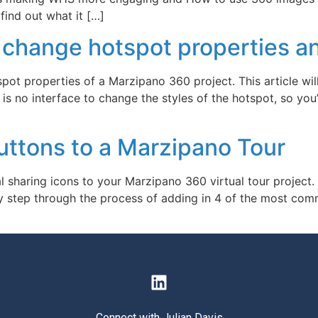
find out what it […]
change hotspot properties an
pot properties of a Marzipano 360 project. This article w
s no interface to change the styles of the hotspot, so you’l
uttons to a Marzipano Tour
l sharing icons to your Marzipano 360 virtual tour project.
p by step through the process of adding in 4 of the most co
Connect with Julian Davis