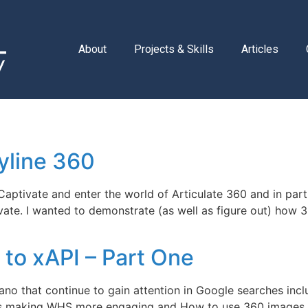
About
Projects & Skills
Articles
yline 360
ptivate and enter the world of Articulate 360 and in parti
ivate. I wanted to demonstrate (as well as figure out) how 
to xAPI – Part One
pano that continue to gain attention in Google searches i
es making WHS more engaging and How to use 360 images 