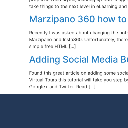
take things to the next level in eLearning and 
Marzipano 360 how to 
Recently I was asked about changing the hots
Marzipano and Insta360. Unfortunately, there i
simple free HTML […]
Adding Social Media B
Found this great article on adding some socia
Virtual Tours this tutorial will take you ste
Google+ and Twitter. Read […]