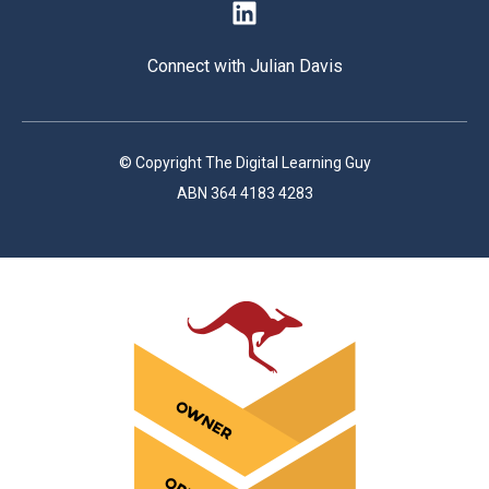
Connect with Julian Davis
© Copyright The Digital Learning Guy
ABN 364 4183 4283