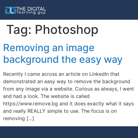
Tag:
Photoshop
Removing an image
background the easy way
Recently I came across an article on LinkedIn that
demonstrated an easy way to remove the background
from any image via a website. Curious as always, I went
and had a look. The website is called
https://www.remove.bg and it does exactly what it says
and really REALLY simple to use. The focus is on
removing […]