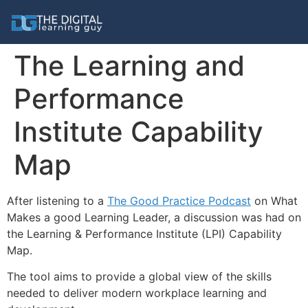
The Learning and
Performance
Institute Capability
Map
After listening to a
The Good Practice Podcast
on What
Makes a good Learning Leader, a discussion was had on
the Learning & Performance Institute (LPI) Capability
Map.
The tool aims to provide a global view of the skills
needed to deliver modern workplace learning and