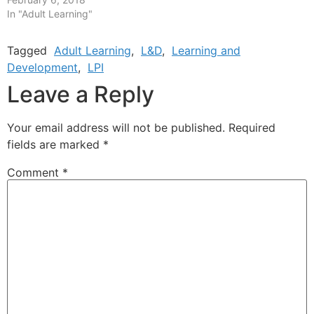
In "Adult Learning"
Tagged
Adult Learning
,
L&D
,
Learning and
Development
,
LPI
Leave a Reply
Your email address will not be published.
Required
fields are marked
*
Comment
*