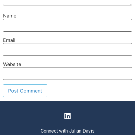
Name
Email
Website
Connect with Julian Davis