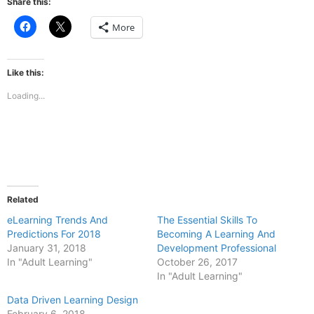
Share this:
Click
Click
More
to
to
share
share
on
on
Facebook
X
(Opens
(Opens
Like this:
in
in
new
new
Loading...
window)
window)
Related
eLearning Trends And
The Essential Skills To
Predictions For 2018
Becoming A Learning And
January 31, 2018
Development Professional
In "Adult Learning"
October 26, 2017
In "Adult Learning"
Data Driven Learning Design
February 6, 2018