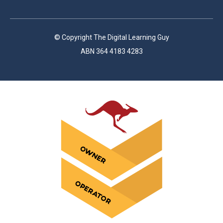
© Copyright The Digital Learning Guy
ABN 364 4183 4283