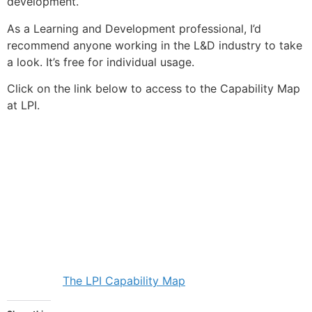
development.
As a Learning and Development professional, I’d
recommend anyone working in the L&D industry to take
a look. It’s free for individual usage.
Click on the link below to access to the Capability Map
at LPI.
The LPI Capability Map