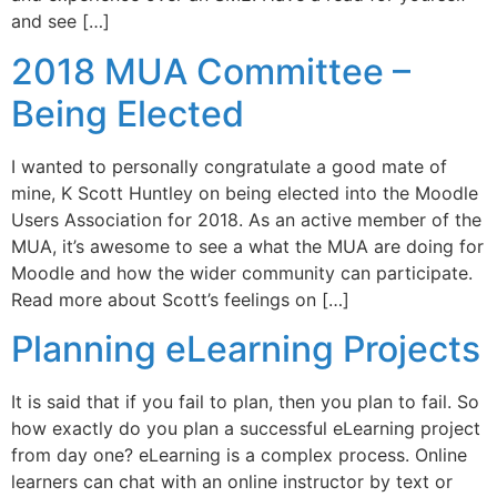
and see […]
2018 MUA Committee –
Being Elected
I wanted to personally congratulate a good mate of
mine, K Scott Huntley on being elected into the Moodle
Users Association for 2018. As an active member of the
MUA, it’s awesome to see a what the MUA are doing for
Moodle and how the wider community can participate.
Read more about Scott’s feelings on […]
Planning eLearning Projects
It is said that if you fail to plan, then you plan to fail. So
how exactly do you plan a successful eLearning project
from day one? eLearning is a complex process. Online
learners can chat with an online instructor by text or