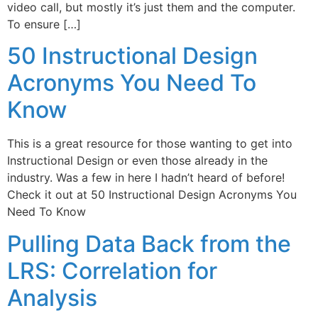
video call, but mostly it’s just them and the computer.
To ensure […]
50 Instructional Design
Acronyms You Need To
Know
This is a great resource for those wanting to get into
Instructional Design or even those already in the
industry. Was a few in here I hadn’t heard of before!
Check it out at 50 Instructional Design Acronyms You
Need To Know
Pulling Data Back from the
LRS: Correlation for
Analysis