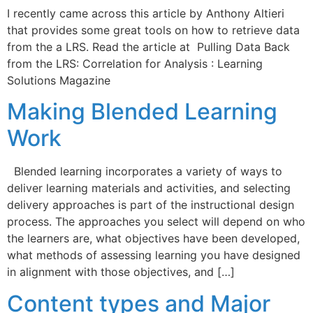
I recently came across this article by Anthony Altieri
that provides some great tools on how to retrieve data
from the a LRS. Read the article at Pulling Data Back
from the LRS: Correlation for Analysis : Learning
Solutions Magazine
Making Blended Learning
Work
Blended learning incorporates a variety of ways to
deliver learning materials and activities, and selecting
delivery approaches is part of the instructional design
process. The approaches you select will depend on who
the learners are, what objectives have been developed,
what methods of assessing learning you have designed
in alignment with those objectives, and […]
Content types and Major