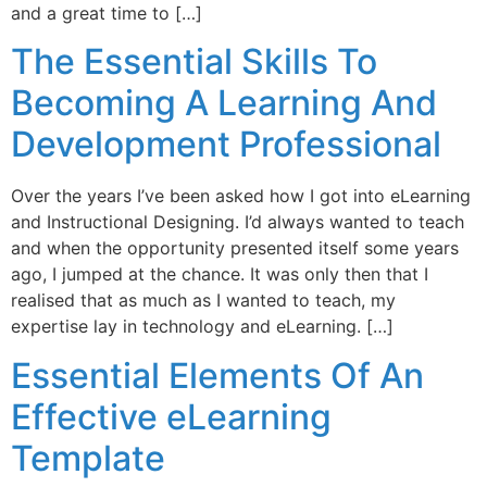
and a great time to […]
The Essential Skills To
Becoming A Learning And
Development Professional
Over the years I’ve been asked how I got into eLearning
and Instructional Designing. I’d always wanted to teach
and when the opportunity presented itself some years
ago, I jumped at the chance. It was only then that I
realised that as much as I wanted to teach, my
expertise lay in technology and eLearning. […]
Essential Elements Of An
Effective eLearning
Template