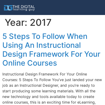
Year:
2017
5 Steps To Follow When
Using An Instructional
Design Framework For Your
Online Courses
Instructional Design Framework For Your Online
Courses: 5 Steps To Follow You’ve just landed your new
job as an Instructional Designer, and you’re ready to
start producing some learning materials. With all the
new technology and tools available today to create
online courses, this is an exciting time for eLearning,