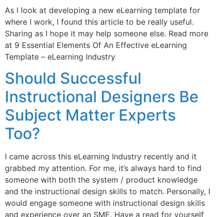
As I look at developing a new eLearning template for
where I work, I found this article to be really useful.
Sharing as I hope it may help someone else. Read more
at 9 Essential Elements Of An Effective eLearning
Template – eLearning Industry
Should Successful
Instructional Designers Be
Subject Matter Experts
Too?
I came across this eLearning Industry recently and it
grabbed my attention. For me, it’s always hard to find
someone with both the system / product knowledge
and the instructional design skills to match. Personally, I
would engage someone with instructional design skills
and experience over an SME. Have a read for yourself