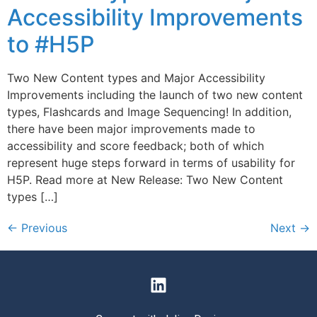
Accessibility Improvements
to #H5P
Two New Content types and Major Accessibility
Improvements including the launch of two new content
types, Flashcards and Image Sequencing! In addition,
there have been major improvements made to
accessibility and score feedback; both of which
represent huge steps forward in terms of usability for
H5P. Read more at New Release: Two New Content
types […]
←
Previous
Next
→