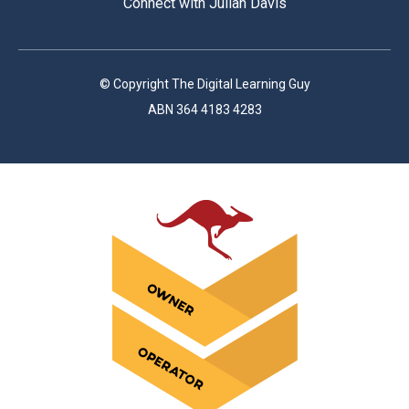
Connect with Julian Davis
© Copyright The Digital Learning Guy
ABN 364 4183 4283