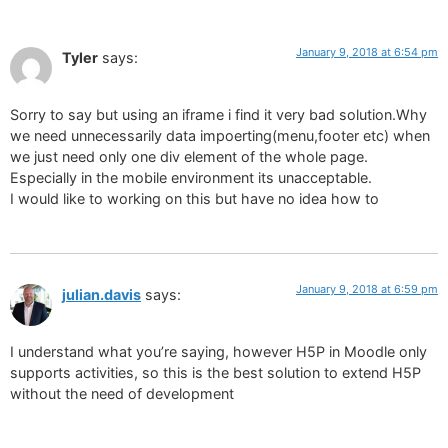
January 9, 2018 at 6:54 pm
Tyler
says:
Sorry to say but using an iframe i find it very bad solution.Why
we need unnecessarily data impoerting(menu,footer etc) when
we just need only one div element of the whole page.
Especially in the mobile environment its unacceptable.
I would like to working on this but have no idea how to
January 9, 2018 at 6:59 pm
julian.davis
says:
I understand what you’re saying, however H5P in Moodle only
supports activities, so this is the best solution to extend H5P
without the need of development