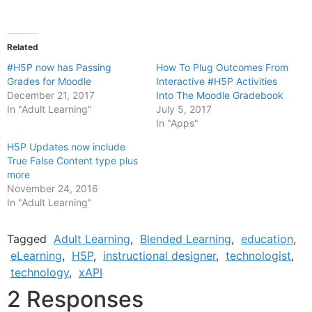
Related
#H5P now has Passing
How To Plug Outcomes From
Grades for Moodle
Interactive #H5P Activities
December 21, 2017
Into The Moodle Gradebook
In "Adult Learning"
July 5, 2017
In "Apps"
H5P Updates now include
True False Content type plus
more
November 24, 2016
In "Adult Learning"
Tagged
Adult Learning
,
Blended Learning
,
education
,
eLearning
,
H5P
,
instructional designer
,
technologist
,
technology
,
xAPI
2 Responses