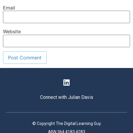
Email
Website
Connect with Julian Davis
© Copyright The Digital Learning Guy
ABN 364 4183 4283