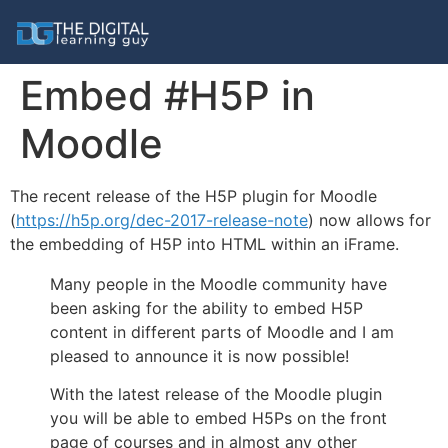
Embed #H5P in
Moodle
The recent release of the H5P plugin for Moodle
(
https://h5p.org/dec-2017-release-note
) now allows for
the embedding of H5P into HTML within an iFrame.
Many people in the Moodle community have
been asking for the ability to embed H5P
content in different parts of Moodle and I am
pleased to announce it is now possible!
With the latest release of the Moodle plugin
you will be able to embed H5Ps on the front
page of courses and in almost any other