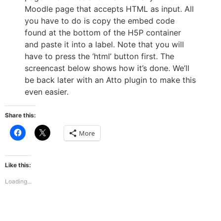
Moodle page that accepts HTML as input. All
you have to do is copy the embed code
found at the bottom of the H5P container
and paste it into a label. Note that you will
have to press the ‘html’ button first. The
screencast below shows how it’s done. We’ll
be back later with an Atto plugin to make this
even easier.
Share this:
Click
Click
More
to
to
share
share
on
on
Facebook
X
(Opens
(Opens
Like this:
in
in
new
new
Loading...
window)
window)