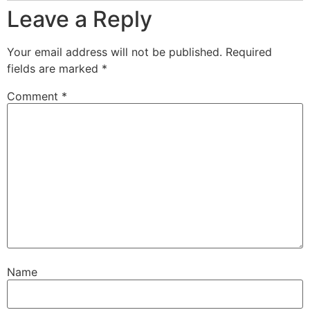
Leave a Reply
Your email address will not be published.
Required
fields are marked
*
Comment
*
Name