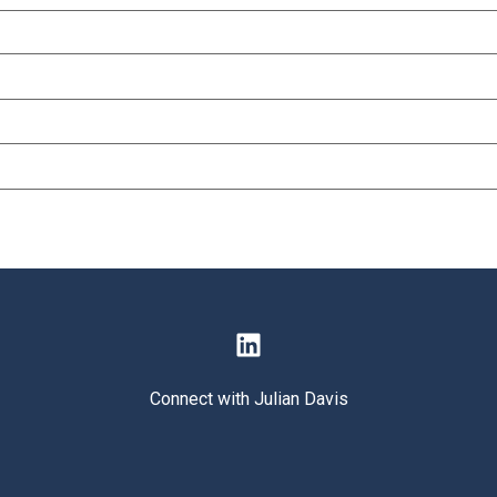
Connect with Julian Davis