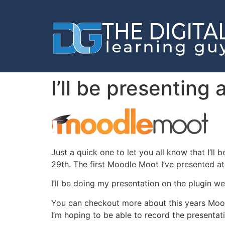
I’ll be presentin
Just a quick one to let you all know that I’l
29th. The first Moodle Moot I’ve presented at
I’ll be doing my presentation on the plugin 
You can checkout more about this years Mo
I’m hoping to be able to record the presentati