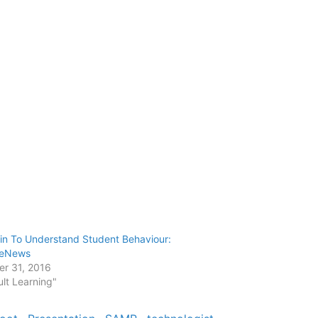
in To Understand Student Behaviour:
leNews
er 31, 2016
ult Learning"