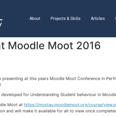
About
Projects & Skills
Articles
g at Moodle Moot 2016
l be presenting at this years Moodle Moot Conference in Per
!
we developed for Understanding Student behaviour in Moodl
odle Moot at
https://mootau.moodlemoot.org/course/view.
on and will make it available for all to view once complete