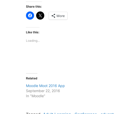
Share this:
Click
Click
More
to
to
share
share
on
on
Facebook
X
(Opens
(Opens
Like this:
in
in
new
new
Loading...
window)
window)
Related
Moodle Moot 2016 App
September 22, 2016
In "Moodle"