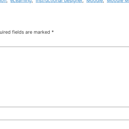
ion
,
eLearning
,
instructional designer
,
Moodle
,
Moodle M
uired fields are marked
*