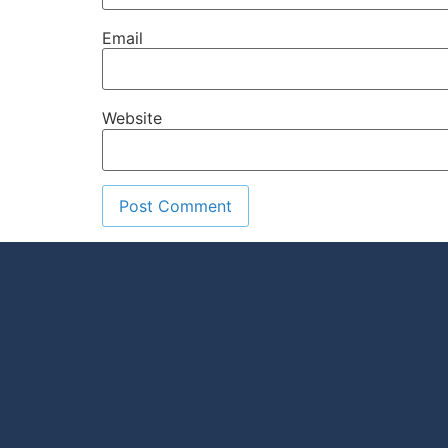
Email
Website