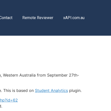
Contact
Remote Reviewer
xAPI.com.au
th, Western Australia from September 27th-
e. This is based on
Student Analytics
plugin.
php?id=62
d.