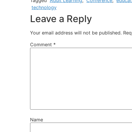
Tagged
Adult Learning
,
Conference
,
educat
technology
Leave a Reply
Your email address will not be published.
Req
Comment
*
Name