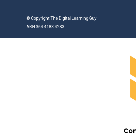
© Copyright The Digital Learning Guy
ABN 364 4183 4283