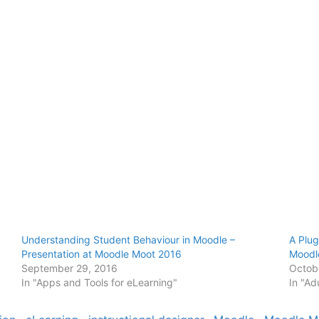
Understanding Student Behaviour in Moodle –
A Plug
Presentation at Moodle Moot 2016
Mood
September 29, 2016
Octob
In "Apps and Tools for eLearning"
In "Ad