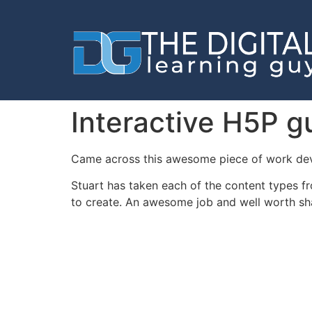
Interactive H5P g
Came across this awesome piece of work dev
Stuart has taken each of the content types 
to create. An awesome job and well worth sh