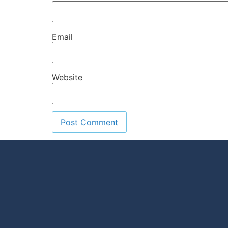
Email
Website