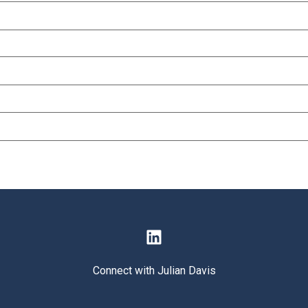
Connect with Julian Davis