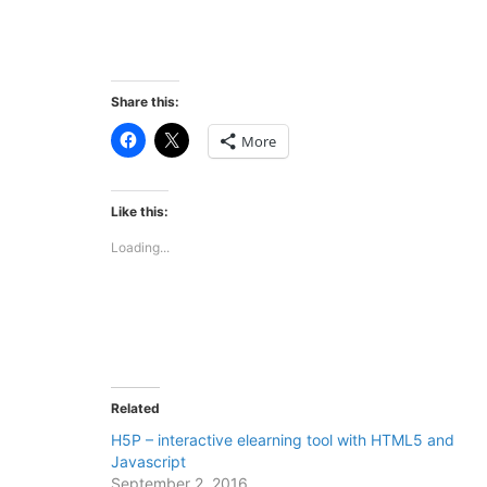
Share this:
Click
Click
More
to
to
share
share
on
on
Facebook
X
(Opens
(Opens
Like this:
in
in
new
new
Loading...
window)
window)
Related
H5P – interactive elearning tool with HTML5 and
Javascript
September 2, 2016