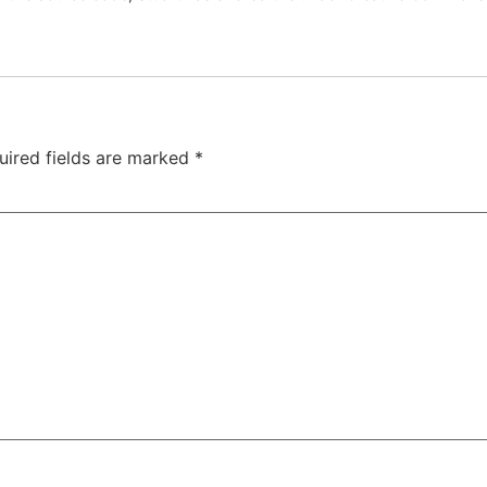
uired fields are marked
*