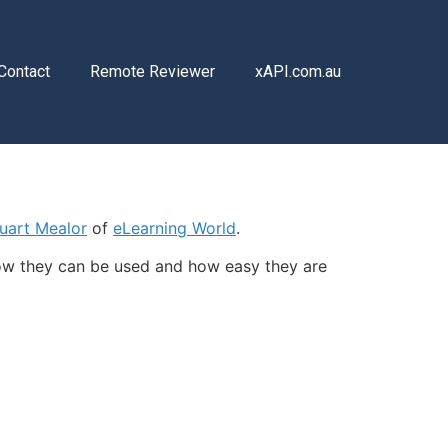
Contact
Remote Reviewer
xAPI.com.au
uart Mealor
of
eLearning World
.
ow they can be used and how easy they are