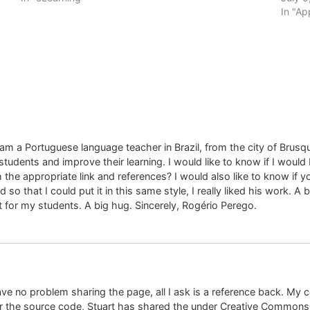
In "Ap
 am a Portuguese language teacher in Brazil, from the city of Brusq
tudents and improve their learning. I would like to know if I would b
the appropriate link and references? I would also like to know if 
 so that I could put it in this same style, I really liked his work. A
t for my students. A big hug. Sincerely, Rogério Perego.
ave no problem sharing the page, all I ask is a reference back. My 
r the source code, Stuart has shared the under Creative Commons,