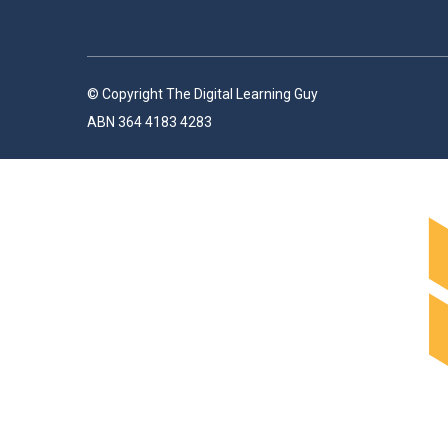
© Copyright The Digital Learning Guy
ABN 364 4183 4283