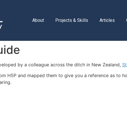
About
Projects & Skills
Articles
uide
eloped by a colleague across the ditch in New Zealand,
St
from H5P and mapped them to give you a reference as to h
aring.