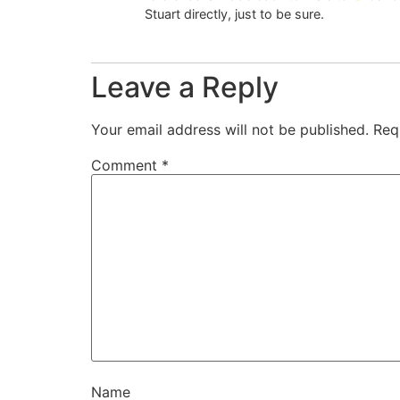
Stuart directly, just to be sure.
Leave a Reply
Your email address will not be published.
Req
Comment
*
Name