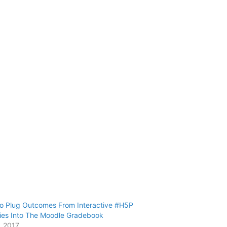
o Plug Outcomes From Interactive #H5P
ties Into The Moodle Gradebook
, 2017