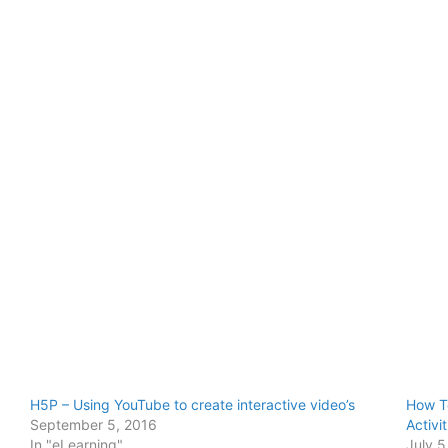
H5P – Using YouTube to create interactive video’s
How T
September 5, 2016
Activi
In "eLearning"
July 5