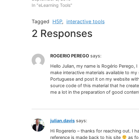
In "eLearning Tools"
Tagged
H5P
,
interactive tools
2 Responses
ROGERIO PEREGO
says:
Hello Julian, my name is Rogério Perego, I
make interactive materials available to my s
Portuguese and post it on my website with 
source code of this material that he created
me a lot in the preparation of good conten
julian.davis
says:
Hi Rogererio – thanks for reaching out. I h
reference is made back to his site
as fo