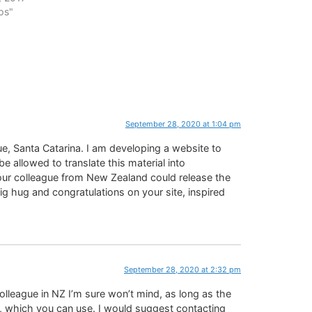
ps"
September 28, 2020 at 1:04 pm
ue, Santa Catarina. I am developing a website to
e allowed to translate this material into
your colleague from New Zealand could release the
 big hug and congratulations on your site, inspired
September 28, 2020 at 2:32 pm
colleague in NZ I’m sure won’t mind, as long as the
 which you can use. I would suggest contacting