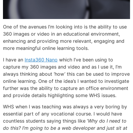
One of the avenues I’m looking into is the ability to use
360 images or video in an educational environment,
enhancing and providing more relevant, engaging and
more meaningful online learning tools.
I have an
Insta360 Nano
which I’ve been using to
capture my 360 images and video and as I use it, I’m
always thinking about ‘how’ this can be used to improve
online learning. One of the idea’s I wanted to investigate
further was the ability to capture an office environment
and provide details highlighting some WHS issues.
WHS when I was teaching was always a very boring by
essential part of any vocational course. I would have
countless students saying things like ‘
Why do I need to
do this? I’m going to be a web developer and just sit at