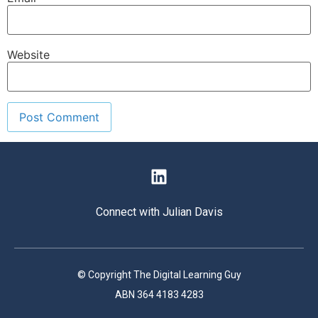
Website
Connect with Julian Davis
© Copyright The Digital Learning Guy
ABN 364 4183 4283