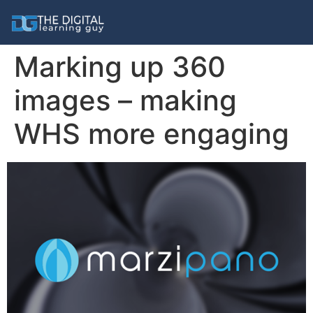
Marking up 360
images – making
WHS more engaging