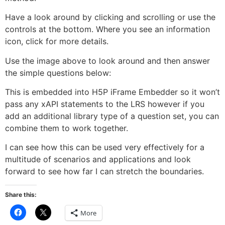
Have a look around by clicking and scrolling or use the
controls at the bottom. Where you see an information
icon, click for more details.
Use the image above to look around and then answer
the simple questions below:
This is embedded into H5P iFrame Embedder so it won’t
pass any xAPI statements to the LRS however if you
add an additional library type of a question set, you can
combine them to work together.
I can see how this can be used very effectively for a
multitude of scenarios and applications and look
forward to see how far I can stretch the boundaries.
Share this:
Click
Click
More
to
to
share
share