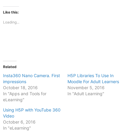
on
on
Facebook
X
(Opens
(Opens
Like this:
in
in
new
new
Loading...
window)
window)
Related
Insta360 Nano Camera. First
H5P Libraries To Use In
impressions
Moodle For Adult Learners
October 18, 2016
November 5, 2016
In "Apps and Tools for
In "Adult Learning"
eLearning"
Using H5P with YouTube 360
Video
October 6, 2016
In "eLearning"