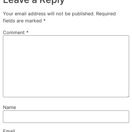
Your email address will not be published.
Required
fields are marked
*
Comment
*
Name
Email