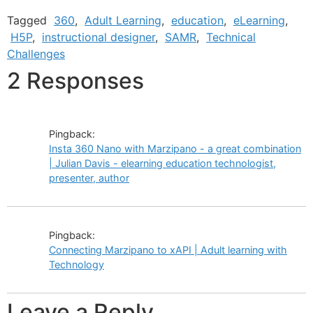
Tagged
360
,
Adult Learning
,
education
,
eLearning
,
H5P
,
instructional designer
,
SAMR
,
Technical
Challenges
2 Responses
Pingback:
Insta 360 Nano with Marzipano - a great combination
| Julian Davis - elearning education technologist,
presenter, author
Pingback:
Connecting Marzipano to xAPI | Adult learning with
Technology
Leave a Reply