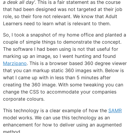
a desk all day
‘. This is a fair statement as the course
that had been designed was not targeted at their job
role, so their fore not relevant. We know that Adult
Learners need to learn what is relevant to them.
So, I took a snapshot of my home office and planted a
couple of simple things to demonstrate the concept.
The software I had been using is not that useful for
marking up an image, so I went hunting and found
Marzipano
. This is a browser based 360 degree viewer
that you can markup static 360 images with. Below is
what I came up with in less than 5 minutes after
creating the 360 image. With some tweaking you can
change the CSS to accommodate your companies
corporate colours.
This technology is a clear example of how the
SAMR
model works. We can use this technology as an
enhancement for how to deliver using an augmented
method.