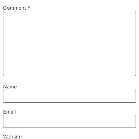
Comment
*
Name
Email
Website