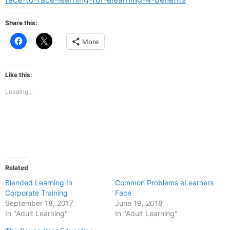
Share this:
Click
Click
More
to
to
share
share
on
on
Facebook
X
(Opens
(Opens
Like this:
in
in
new
new
Loading...
window)
window)
Related
Blended Learning In
Common Problems eLearners
Corporate Training
Face
September 18, 2017
June 19, 2018
In "Adult Learning"
In "Adult Learning"