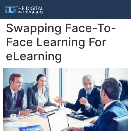
Swapping Face-To-
Face Learning For
eLearning