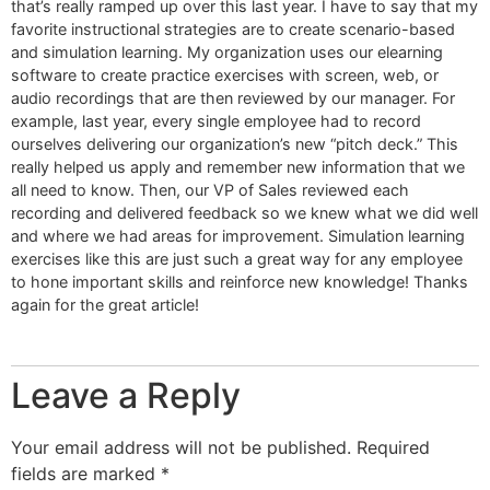
that’s really ramped up over this last year. I have to say that my
favorite instructional strategies are to create scenario-based
and simulation learning. My organization uses our elearning
software to create practice exercises with screen, web, or
audio recordings that are then reviewed by our manager. For
example, last year, every single employee had to record
ourselves delivering our organization’s new “pitch deck.” This
really helped us apply and remember new information that we
all need to know. Then, our VP of Sales reviewed each
recording and delivered feedback so we knew what we did well
and where we had areas for improvement. Simulation learning
exercises like this are just such a great way for any employee
to hone important skills and reinforce new knowledge! Thanks
again for the great article!
Leave a Reply
Your email address will not be published.
Required
fields are marked
*