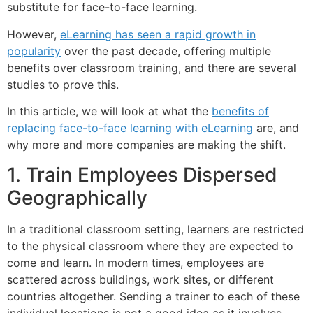
substitute for face-to-face learning.
However,
eLearning has seen a rapid growth in
popularity
over the past decade, offering multiple
benefits over classroom training, and there are several
studies to prove this.
In this article, we will look at what the
benefits of
replacing face-to-face learning with eLearning
are, and
why more and more companies are making the shift.
1. Train Employees Dispersed
Geographically
In a traditional classroom setting, learners are restricted
to the physical classroom where they are expected to
come and learn. In modern times, employees are
scattered across buildings, work sites, or different
countries altogether. Sending a trainer to each of these
individual locations is not a good idea as it involves