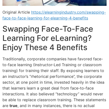
Original Article
https://elearningindustry.com/swapping-
face-to-face-learning-for-elearning-4-benefits
Swapping Face-To-Face
Learning For eLearning?
Enjoy These 4 Benefits
Traditionally, corporate companies have favored face-
to-face learning (Instructor-Led Training or classroom
training) for training their staff. By exposing learners to
an instructor’s “rhetorical performance”, the corporate
sector, at one point in time, invested heavily in the idea
that learners learn a great deal from face-to-face
interactions. It also believed “technology” would never
be able to replace classroom training. These statements
are
true
, and in many instances, there is no actual