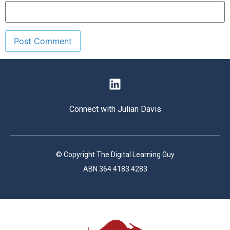
Connect with Julian Davis
© Copyright The Digital Learning Guy
ABN 364 4183 4283