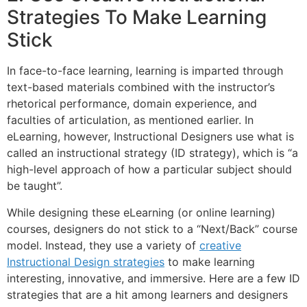
Strategies To Make Learning
Stick
In face-to-face learning, learning is imparted through
text-based materials combined with the instructor’s
rhetorical performance, domain experience, and
faculties of articulation, as mentioned earlier. In
eLearning, however, Instructional Designers use what is
called an instructional strategy (ID strategy), which is “a
high-level approach of how a particular subject should
be taught”.
While designing these eLearning (or online learning)
courses, designers do not stick to a “Next/Back” course
model. Instead, they use a variety of
creative
Instructional Design strategies
to make learning
interesting, innovative, and immersive. Here are a few ID
strategies that are a hit among learners and designers