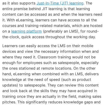
as it also supports
Just-In-Time (JIT) learning
. The
entire premise behind JIT learning is that learning
content can be accessed as and when the learners need
it. With eLearning, learners can have access to all the
courses and training-related materials, which are hosted
on a
learning platform
(preferably an LMS), for round-
the-clock, quick access throughout the working day.
Learners can easily access the LMS on their mobile
devices and view the necessary information when and
where they need it. Classroom training would not be
enough for employees such as salespeople, especially
the ones stationed at remote locations. On the other
hand, eLearning when combined with an LMS, delivers
knowledge at the need of speed (such as product
updates) to salespeople. They can review this content
and look back at the skills they may have acquired in
training once they are actually in the field, making sales
pitches. This significantly reduces knowledge gaps and