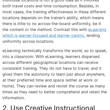
both travel costs and time consumption. Besides, in
most cases, the training effectiveness in these different
locations depends on the trainer’s ability, which means
there is little to no across-the-board uniformity, be it
the content or the method. Contrast this with
eLearning
which is learner-focused and learner-centric
, lending
uniformity across locations.
eLearning technically transforms the world, so to speak,
into a classroom. With eLearning, learners dispersed
across different geographical locations can receive
consistent training. They do not have to travel, and it
gives them the autonomy to learn just about anywhere,
at their preferred time and space (either at work or
home). They can review and revisit the course as many
times as they need to better comprehend and retain the
information.
2. Use Creative Instructional