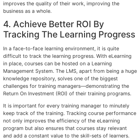
improves the quality of their work, improving the
business as a whole.
4. Achieve Better ROI By
Tracking The Learning Progress
In a face-to-face learning environment, it is quite
difficult to track the learning progress. With eLearning
in place, courses can be hosted on a Learning
Management System. The LMS, apart from being a huge
knowledge repository, solves one of the biggest
challenges for training managers—demonstrating the
Return On Investment (ROI) of their training programs.
It is important for every training manager to minutely
keep track of the training. Tracking course performance
not only improves the efficiency of the eLearning
program but also ensures that courses stay relevant
and add a constant value to the skill-sets of learners.