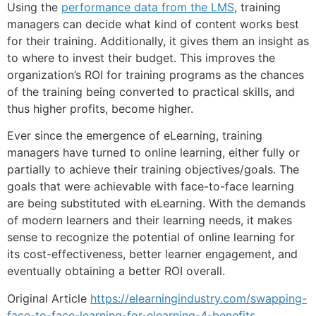
Using the
performance data from the LMS
, training
managers can decide what kind of content works best
for their training. Additionally, it gives them an insight as
to where to invest their budget. This improves the
organization’s ROI for training programs as the chances
of the training being converted to practical skills, and
thus higher profits, become higher.
Ever since the emergence of eLearning, training
managers have turned to online learning, either fully or
partially to achieve their training objectives/goals. The
goals that were achievable with face-to-face learning
are being substituted with eLearning. With the demands
of modern learners and their learning needs, it makes
sense to recognize the potential of online learning for
its cost-effectiveness, better learner engagement, and
eventually obtaining a better ROI overall.
Original Article
https://elearningindustry.com/swapping-
face-to-face-learning-for-elearning-4-benefits