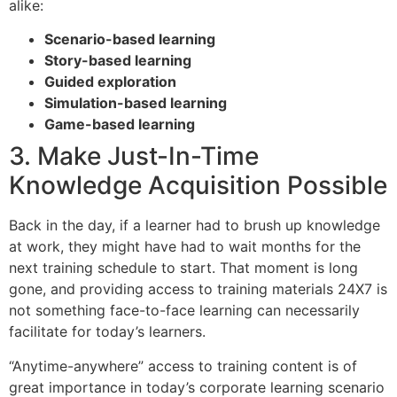
alike:
Scenario-based learning
Story-based learning
Guided exploration
Simulation-based learning
Game-based learning
3. Make Just-In-Time
Knowledge Acquisition Possible
Back in the day, if a learner had to brush up knowledge
at work, they might have had to wait months for the
next training schedule to start. That moment is long
gone, and providing access to training materials 24X7 is
not something face-to-face learning can necessarily
facilitate for today’s learners.
“Anytime-anywhere” access to training content is of
great importance in today’s corporate learning scenario