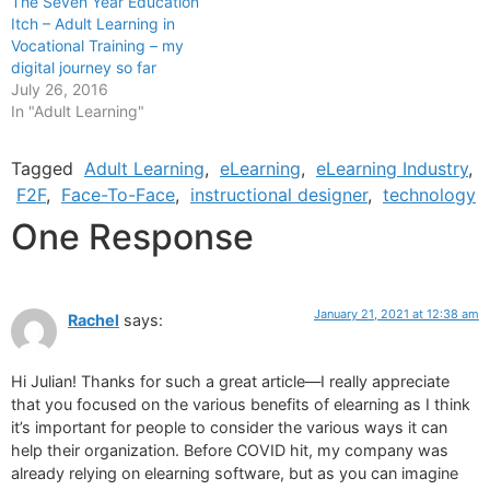
The Seven Year Education
Itch – Adult Learning in
Vocational Training – my
digital journey so far
July 26, 2016
In "Adult Learning"
Tagged
Adult Learning
,
eLearning
,
eLearning Industry
,
F2F
,
Face-To-Face
,
instructional designer
,
technology
One Response
January 21, 2021 at 12:38 am
Rachel
says:
Hi Julian! Thanks for such a great article—I really appreciate
that you focused on the various benefits of elearning as I think
it’s important for people to consider the various ways it can
help their organization. Before COVID hit, my company was
already relying on elearning software, but as you can imagine