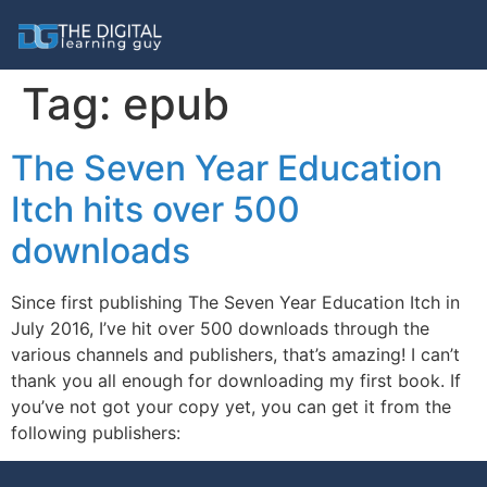
Tag:
epub
The Seven Year Education
Itch hits over 500
downloads
Since first publishing The Seven Year Education Itch in
July 2016, I’ve hit over 500 downloads through the
various channels and publishers, that’s amazing! I can’t
thank you all enough for downloading my first book. If
you’ve not got your copy yet, you can get it from the
following publishers: