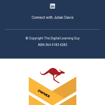
Connect with Julian Davis
© Copyright The Digital Learning Guy
ABN 364 4183 4283