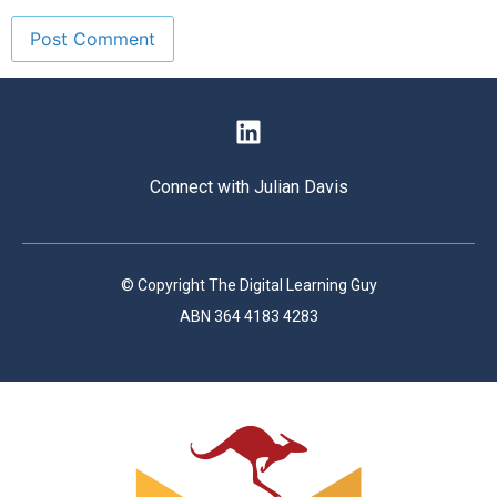
Connect with Julian Davis
© Copyright The Digital Learning Guy
ABN 364 4183 4283