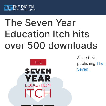
The Seven Year
Education Itch hits
over 500 downloads
Since first
publishing
The
Seven