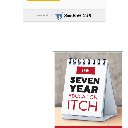
powered by