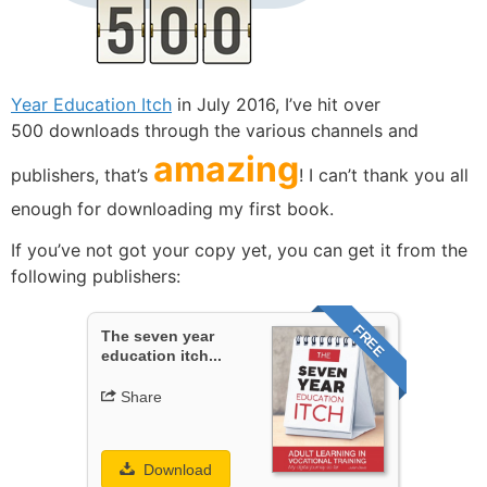
Year Education Itch
in July 2016, I’ve hit over
500 downloads through the various channels and
amazing
publishers, that’s
! I can’t thank you all
enough for downloading my first book.
If you’ve not got your copy yet, you can get it from the
following publishers:
FREE
The seven year
education itch...
Share
Download