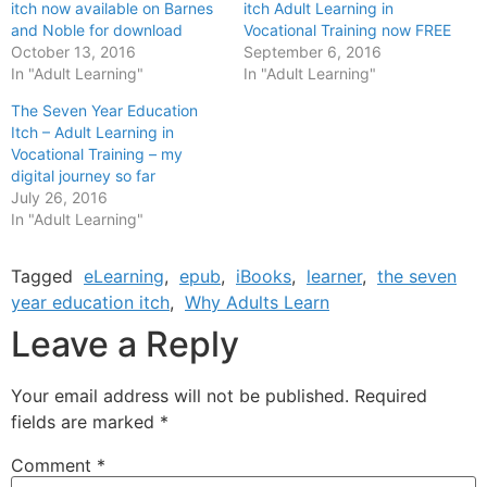
itch now available on Barnes
itch Adult Learning in
and Noble for download
Vocational Training now FREE
October 13, 2016
September 6, 2016
In "Adult Learning"
In "Adult Learning"
The Seven Year Education
Itch – Adult Learning in
Vocational Training – my
digital journey so far
July 26, 2016
In "Adult Learning"
Tagged
eLearning
,
epub
,
iBooks
,
learner
,
the seven
year education itch
,
Why Adults Learn
Leave a Reply
Your email address will not be published.
Required
fields are marked
*
Comment
*