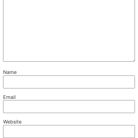
Name
Email
Website