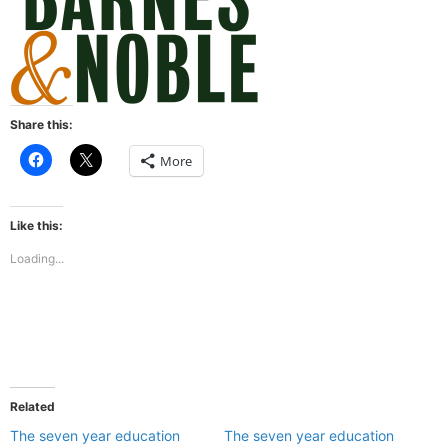
Share this:
Click
Click
More
to
to
share
share
on
on
Facebook
X
(Opens
(Opens
Like this:
in
in
new
new
Loading...
window)
window)
Related
The seven year education
The seven year education