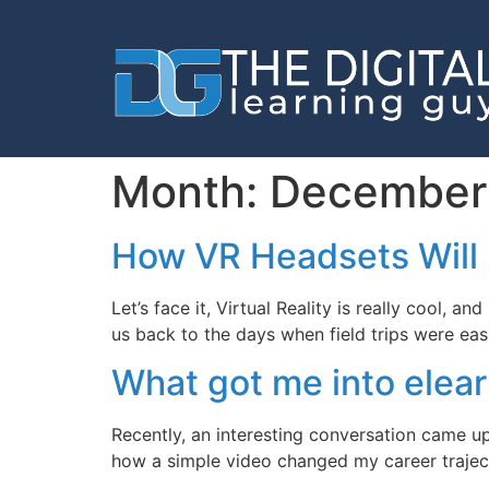
Month:
December
How VR Headsets Will 
Let’s face it, Virtual Reality is really cool,
us back to the days when field trips were easi
What got me into elea
Recently, an interesting conversation came 
how a simple video changed my career trajec