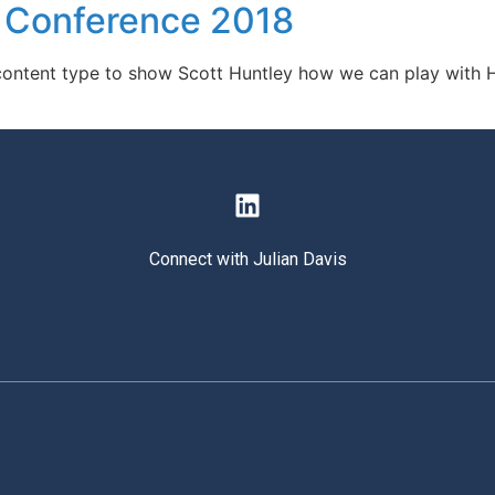
P Conference 2018
d content type to show Scott Huntley how we can play with H
Connect with Julian Davis