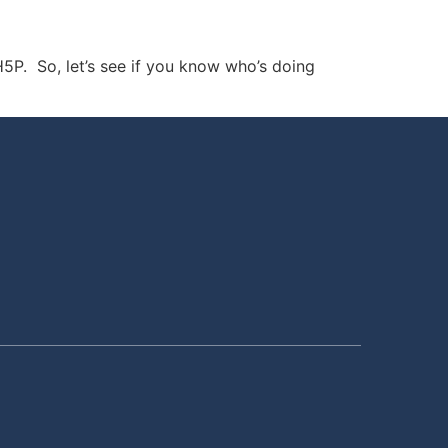
5P. So, let’s see if you know who’s doing