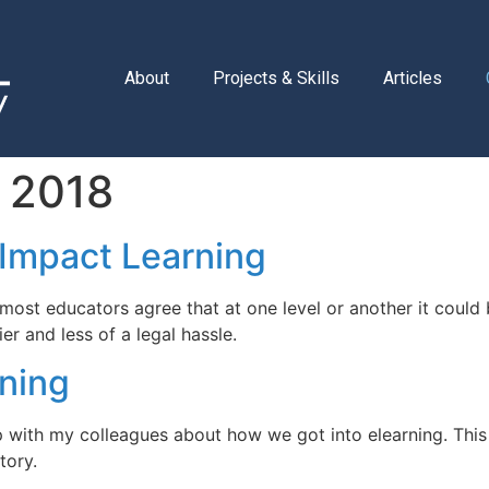
About
Projects & Skills
Articles
 2018
Impact Learning
 and most educators agree that at one level or another it cou
er and less of a legal hassle.
rning
up with my colleagues about how we got into elearning. Th
tory.