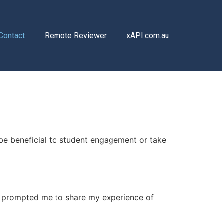
Contact
Remote Reviewer
xAPI.com.au
ld be beneficial to student engagement or take
is prompted me to share my experience of