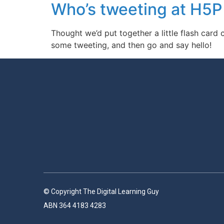
Who’s tweeting at H5
Thought we’d put together a little flash car
some tweeting, and then go and say hello!
© Copyright The Digital Learning Guy
ABN 364 4183 4283