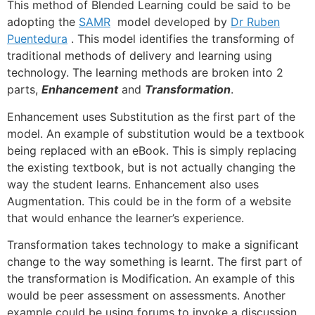
This method of Blended Learning could be said to be
adopting the
SAMR
model developed by
Dr Ruben
Puentedura
. This model identifies the transforming of
traditional methods of delivery and learning using
technology. The learning methods are broken into 2
parts,
Enhancement
and
Transformation
.
Enhancement uses Substitution as the first part of the
model. An example of substitution would be a textbook
being replaced with an eBook. This is simply replacing
the existing textbook, but is not actually changing the
way the student learns. Enhancement also uses
Augmentation. This could be in the form of a website
that would enhance the learner’s experience.
Transformation takes technology to make a significant
change to the way something is learnt. The first part of
the transformation is Modification. An example of this
would be peer assessment on assessments. Another
example could be using forums to invoke a discussion