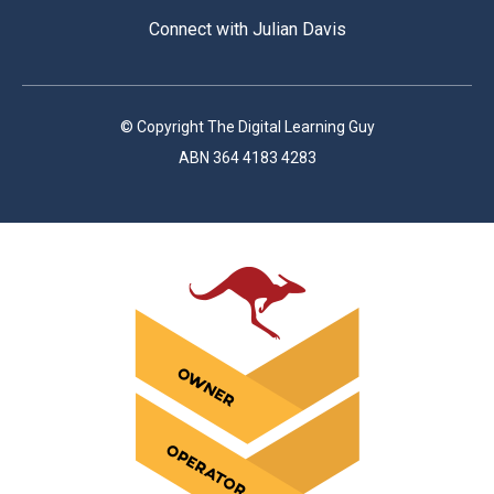
Connect with Julian Davis
© Copyright The Digital Learning Guy
ABN 364 4183 4283