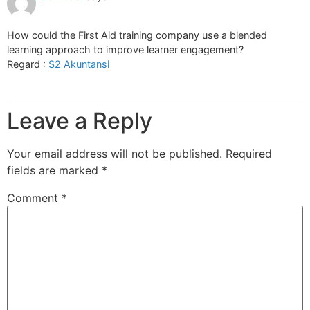
How could the First Aid training company use a blended
learning approach to improve learner engagement?
Regard :
S2 Akuntansi
Leave a Reply
Your email address will not be published.
Required
fields are marked
*
Comment
*