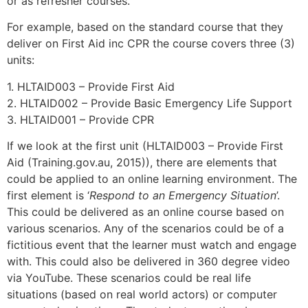
or as refresher courses.
For example, based on the standard course that they
deliver on First Aid inc CPR the course covers three (3)
units:
1. HLTAID003 – Provide First Aid
2. HLTAID002 – Provide Basic Emergency Life Support
3. HLTAID001 – Provide CPR
If we look at the first unit (HLTAID003 – Provide First
Aid (Training.gov.au, 2015)), there are elements that
could be applied to an online learning environment. The
first element is ‘
Respond to an Emergency Situation
’.
This could be delivered as an online course based on
various scenarios. Any of the scenarios could be of a
fictitious event that the learner must watch and engage
with. This could also be delivered in 360 degree video
via YouTube. These scenarios could be real life
situations (based on real world actors) or computer