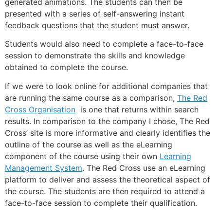
generated animations. The students can then be
presented with a series of self-answering instant
feedback questions that the student must answer.
Students would also need to complete a face-to-face
session to demonstrate the skills and knowledge
obtained to complete the course.
If we were to look online for additional companies that
are running the same course as a comparison,
The Red
Cross Organisation
is one that returns within search
results. In comparison to the company I chose, The Red
Cross’ site is more informative and clearly identifies the
outline of the course as well as the eLearning
component of the course using their own
Learning
Management System
. The Red Cross use an eLearning
platform to deliver and assess the theoretical aspect of
the course. The students are then required to attend a
face-to-face session to complete their qualification.