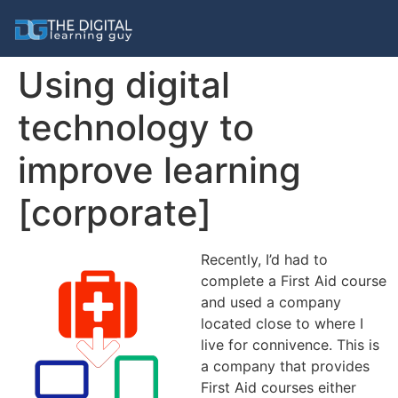
Using digital
technology to
improve learning
[corporate]
Recently, I’d had to
complete a First Aid course
and used a company
located close to where I
live for connivence. This is
a company that provides
First Aid courses either