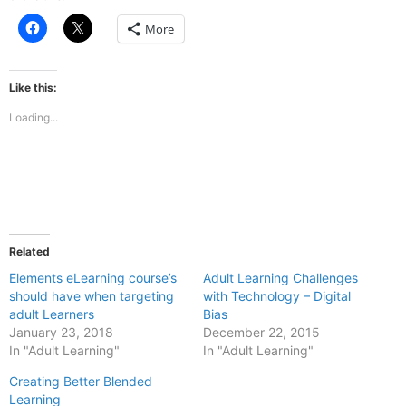
Click
Click
More
to
to
share
share
on
on
Facebook
X
(Opens
(Opens
Like this:
in
in
new
new
Loading...
window)
window)
Related
Elements eLearning course’s
Adult Learning Challenges
should have when targeting
with Technology – Digital
adult Learners
Bias
January 23, 2018
December 22, 2015
In "Adult Learning"
In "Adult Learning"
Creating Better Blended
Learning