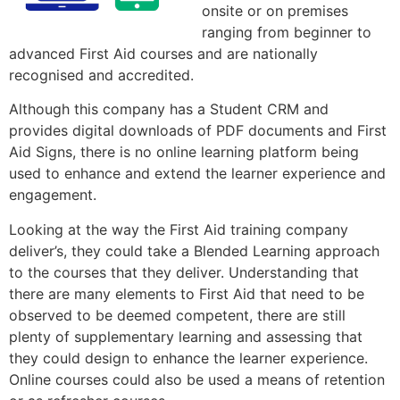
onsite or on premises
ranging from beginner to
advanced First Aid courses and are nationally
recognised and accredited.
Although this company has a Student CRM and
provides digital downloads of PDF documents and First
Aid Signs, there is no online learning platform being
used to enhance and extend the learner experience and
engagement.
Looking at the way the First Aid training company
deliver’s, they could take a Blended Learning approach
to the courses that they deliver. Understanding that
there are many elements to First Aid that need to be
observed to be deemed competent, there are still
plenty of supplementary learning and assessing that
they could design to enhance the learner experience.
Online courses could also be used a means of retention