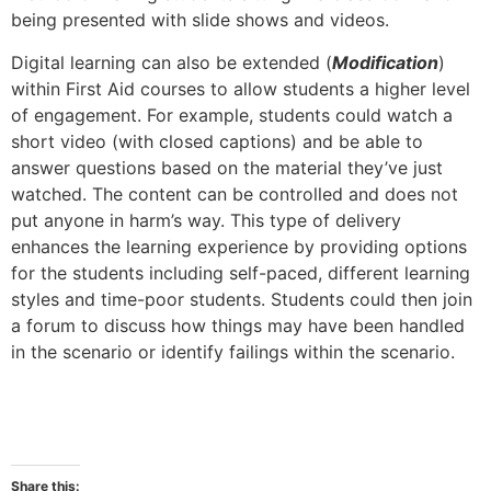
being presented with slide shows and videos.
Digital learning can also be extended (
Modification
)
within First Aid courses to allow students a higher level
of engagement. For example, students could watch a
short video (with closed captions) and be able to
answer questions based on the material they’ve just
watched. The content can be controlled and does not
put anyone in harm’s way. This type of delivery
enhances the learning experience by providing options
for the students including self-paced, different learning
styles and time-poor students. Students could then join
a forum to discuss how things may have been handled
in the scenario or identify failings within the scenario.
Share this: