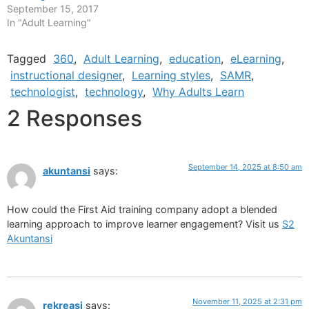
September 15, 2017
In "Adult Learning"
Tagged
360
,
Adult Learning
,
education
,
eLearning
,
instructional designer
,
Learning styles
,
SAMR
,
technologist
,
technology
,
Why Adults Learn
2 Responses
September 14, 2025 at 8:50 am
akuntansi
says:
How could the First Aid training company adopt a blended
learning approach to improve learner engagement? Visit us
S2
Akuntansi
November 11, 2025 at 2:31 pm
rekreasi
says: