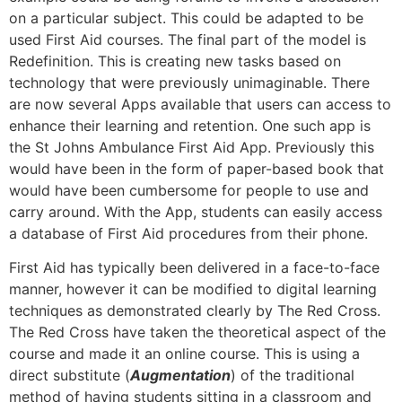
on a particular subject. This could be adapted to be
used First Aid courses. The final part of the model is
Redefinition. This is creating new tasks based on
technology that were previously unimaginable. There
are now several Apps available that users can access to
enhance their learning and retention. One such app is
the St Johns Ambulance First Aid App. Previously this
would have been in the form of paper-based book that
would have been cumbersome for people to use and
carry around. With the App, students can easily access
a database of First Aid procedures from their phone.
First Aid has typically been delivered in a face-to-face
manner, however it can be modified to digital learning
techniques as demonstrated clearly by The Red Cross.
The Red Cross have taken the theoretical aspect of the
course and made it an online course. This is using a
direct substitute (
Augmentation
) of the traditional
method of having students sitting in a classroom and