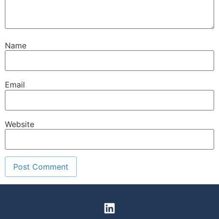
Name
Email
Website